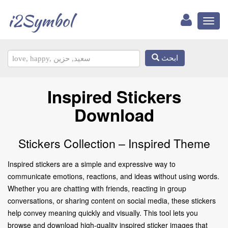
i2Symbol
Toggl
naviga
ابحث
Inspired Stickers
Download
Stickers Collection – Inspired Theme
Inspired stickers are a simple and expressive way to
communicate emotions, reactions, and ideas without using words.
Whether you are chatting with friends, reacting in group
conversations, or sharing content on social media, these stickers
help convey meaning quickly and visually. This tool lets you
browse and download high-quality inspired sticker images that