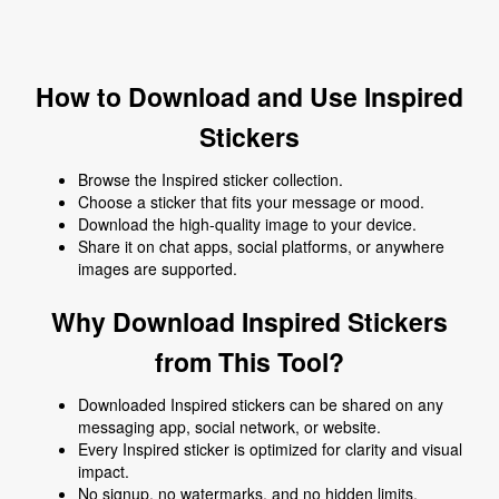
How to Download and Use Inspired
Stickers
Browse the Inspired sticker collection.
Choose a sticker that fits your message or mood.
Download the high-quality image to your device.
Share it on chat apps, social platforms, or anywhere
images are supported.
Why Download Inspired Stickers
from This Tool?
Downloaded Inspired stickers can be shared on any
messaging app, social network, or website.
Every Inspired sticker is optimized for clarity and visual
impact.
No signup, no watermarks, and no hidden limits.