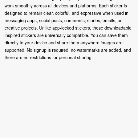
work smoothly across all devices and platforms. Each sticker is
designed to remain clear, colorful, and expressive when used in
messaging apps, social posts, comments, stories, emails, or
creative projects. Unlike app-locked stickers, these downloadable
inspired stickers are universally compatible. You can save them
directly to your device and share them anywhere images are
supported. No signup is required, no watermarks are added, and
there are no restrictions for personal sharing.