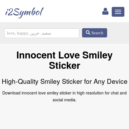
i2Symbol
Toggl
naviga
Search
Innocent Love Smiley
Sticker
High-Quality Smiley Sticker for Any Device
Download innocent love smiley sticker in high resolution for chat and
social media.