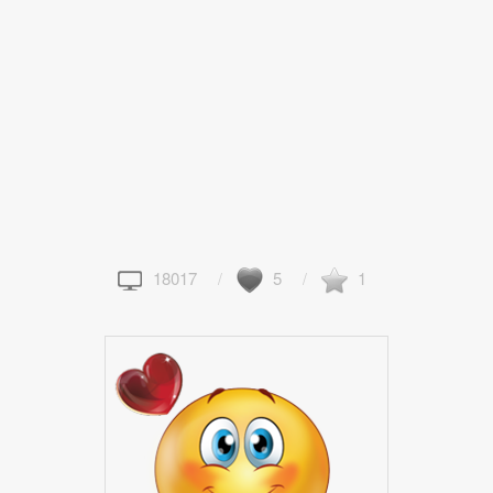
18017
5
1