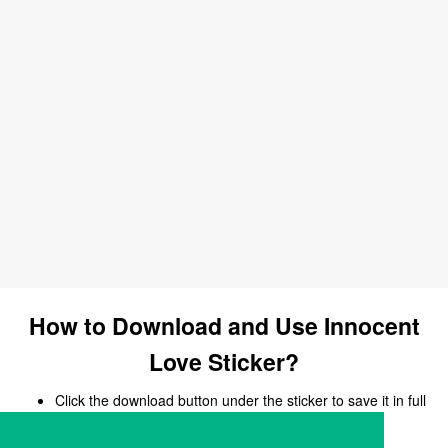
How to Download and Use Innocent
Love Sticker?
Click the download button under the sticker to save it in full
size.
Open your chat, messaging, or social media app.