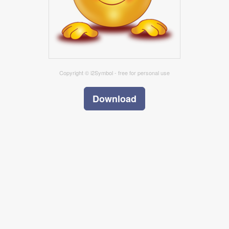
Copyright © i2Symbol - free for personal use
Download