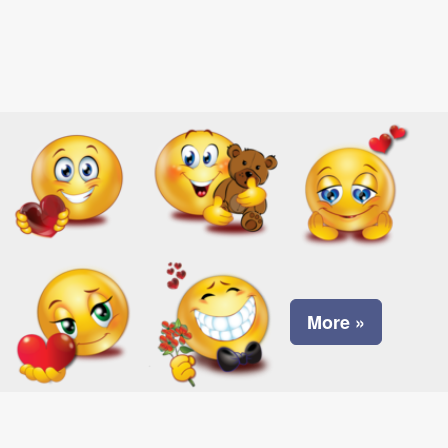
More »