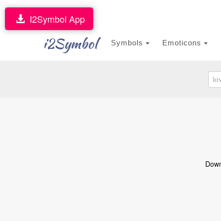
I2Symbol App
i2Symbol
Symbols
Emoticons
Downl