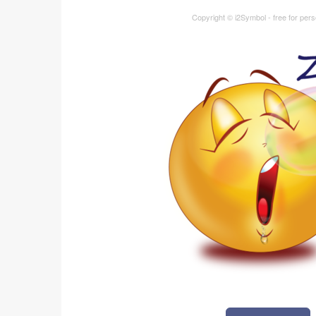
Copyright © i2Symbol - free for per