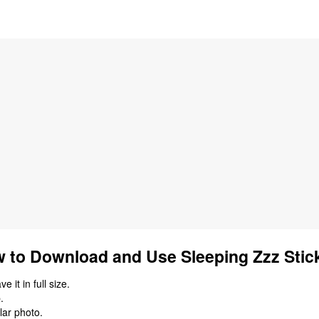
 to Download and Use Sleeping Zzz Stic
 it in full size.
.
lar photo.