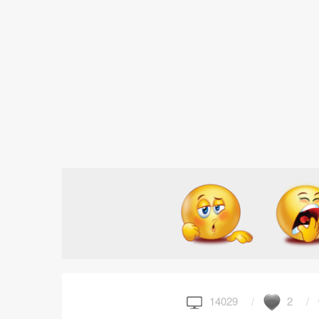
14029
2