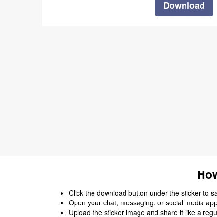
Download
How
Click the download button under the sticker to save
Open your chat, messaging, or social media app
Upload the sticker image and share it like a regu