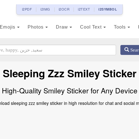
i2PDF
i2IMG
i2OCR
i2TEXT
i2SYMBOL
Emojis
Photos
Draw
Cool Text
Tools
Sear
Sleeping Zzz Smiley Sticker
High-Quality Smiley Sticker for Any Device
oad sleeping zzz smiley sticker in high resolution for chat and social 