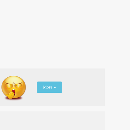
More »