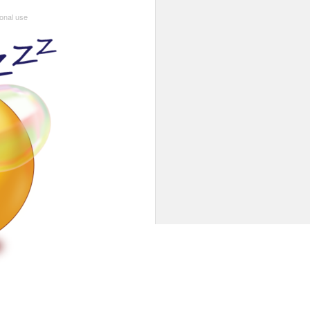
sonal use