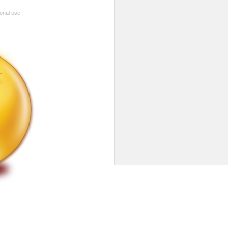
sonal use