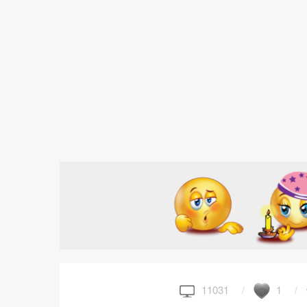
11031
1