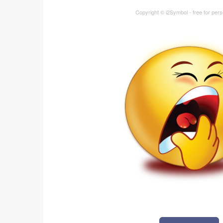
Copyright © i2Symbol - free for per