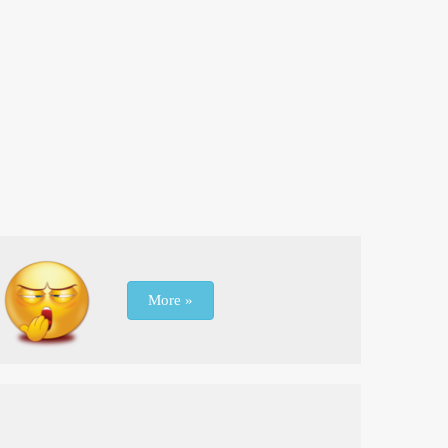
More »