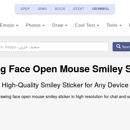
i2PDF
i2IMG
i2OCR
i2TEXT
i2SYMBOL
Emojis
Photos
Draw
Cool Text
Tools
Sear
g Face Open Mouse Smiley S
High-Quality Smiley Sticker for Any Device
wing face open mouse smiley sticker in high resolution for chat and s