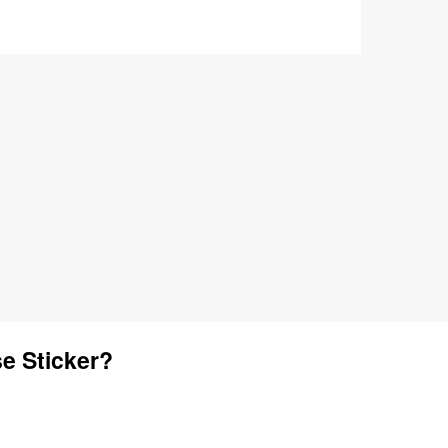
e Sticker?