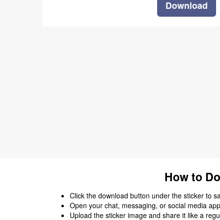
Download
How to Do
Click the download button under the sticker to save
Open your chat, messaging, or social media app
Upload the sticker image and share it like a regu