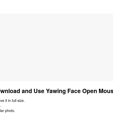
wnload and Use Yawing Face Open Mous
 it in full size.
.
lar photo.