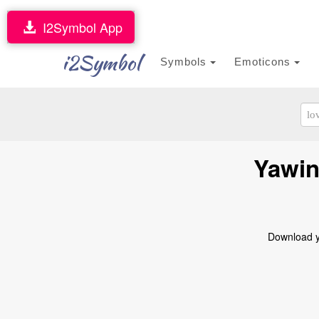
I2Symbol App
i2Symbol
Symbols
Emoticons
Yawin
Download ya