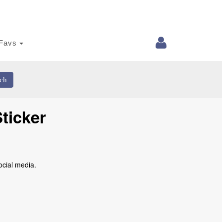
Favs
ch
ticker
ocial media.