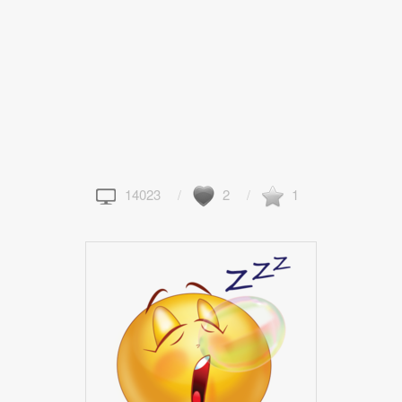
14023
2
1