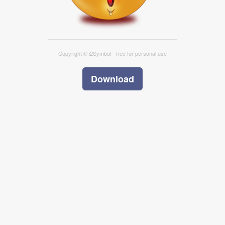
Copyright © i2Symbol - free for personal use
Download