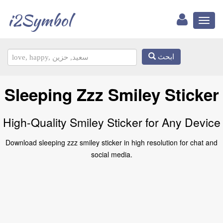
i2Symbol
Toggl
naviga
ابحث
Sleeping Zzz Smiley Sticker
High-Quality Smiley Sticker for Any Device
Download sleeping zzz smiley sticker in high resolution for chat and
social media.