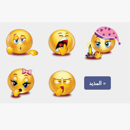
المذيد »