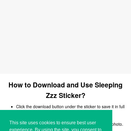
How to Download and Use Sleeping
Zzz Sticker?
Click the download button under the sticker to save it in full
size.
Open your chat, messaging, or social media app.
This site uses cookies to ensure best user
Upload the sticker image and share it like a regular photo.
experience. By using the site, you consent to