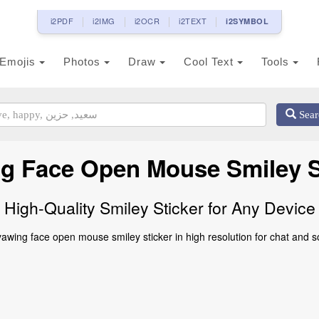
i2PDF
i2IMG
i2OCR
i2TEXT
i2SYMBOL
Emojis
Photos
Draw
Cool Text
Tools
Sear
g Face Open Mouse Smiley S
High-Quality Smiley Sticker for Any Device
wing face open mouse smiley sticker in high resolution for chat and s