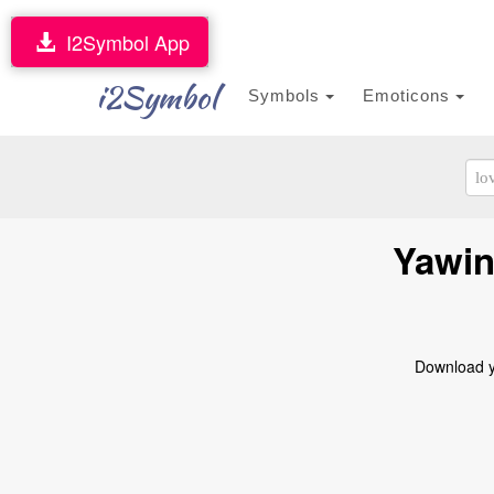
I2Symbol App
i2Symbol
Symbols
Emoticons
Yawin
Download ya