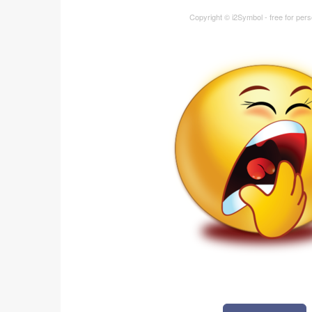
Copyright © i2Symbol - free for per