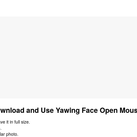
wnload and Use Yawing Face Open Mous
 it in full size.
.
lar photo.