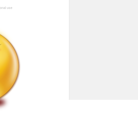
sonal use