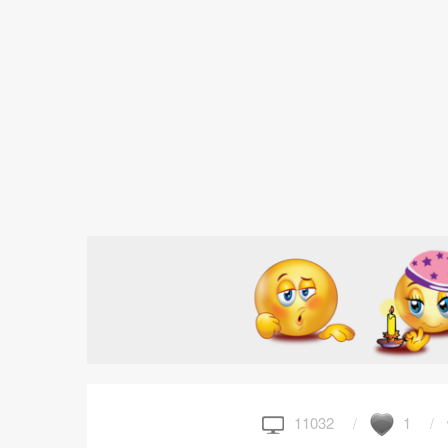
11032
1