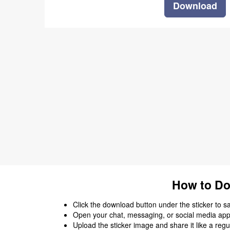
Download
How to Do
Click the download button under the sticker to save
Open your chat, messaging, or social media app
Upload the sticker image and share it like a regu