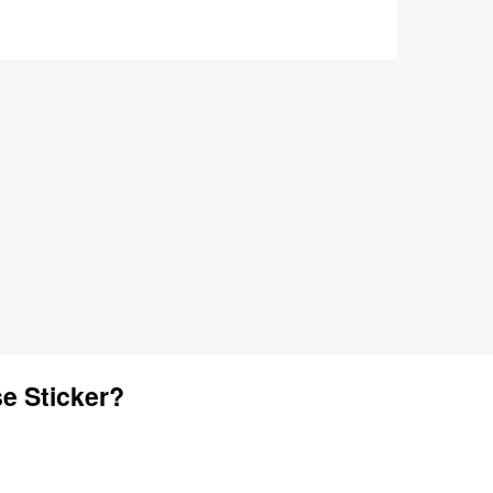
e Sticker?