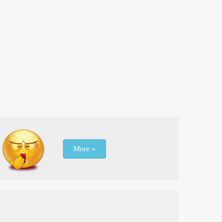
More »