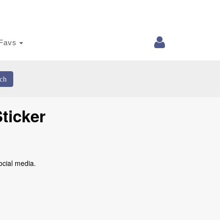
Favs
ch
ticker
ocial media.