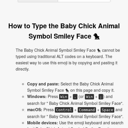
How to Type the Baby Chick Animal
Symbol Smiley Face 🐤
The Baby Chick Animal Symbol Smiley Face 🐤 cannot be
typed using traditional ALT codes on a keyboard. The
easiest way to use this emoji is by copying and pasting it
directly.
Copy and paste:
Select the Baby Chick Animal
Symbol Smiley Face 🐤 on this page and copy it.
Windows:
Press
+
(or
+
) and
Win
.
Win
;
search for " Baby Chick Animal Symbol Smiley Face".
macOS:
Press
+
+
and
Control
Command
Space
search for " Baby Chick Animal Symbol Smiley Face".
Mobile devices:
Use the emoji keyboard and search