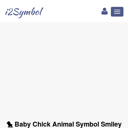
i2Symbol
Toggl
naviga
🐤 Baby Chick Animal Symbol Smiley