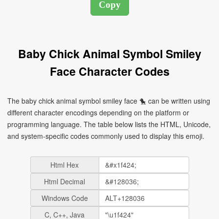
Baby Chick Animal Symbol Smiley
Face Character Codes
The baby chick animal symbol smiley face 🐤 can be written using
different character encodings depending on the platform or
programming language. The table below lists the HTML, Unicode,
and system-specific codes commonly used to display this emoji.
Html Hex
Html Decimal
Windows Code
C, C++, Java