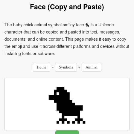
Face (Copy and Paste)
The baby chick animal symbol smiley face 🐤 is a Unicode
character that can be copied and pasted into text, messages,
documents, and online content. This page makes it easy to copy
the emoji and use it across different platforms and devices without
installing fonts or software.
»
»
Home
Symbols
Animal