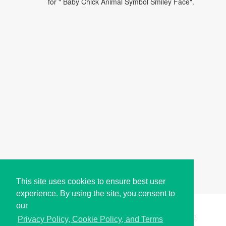
for " Baby Chick Animal Symbol Smiley Face".
This site uses cookies to ensure best user
experience. By using the site, you consent to
our
Copyright © i2Symbol 2011-2026,
Sciweavers LLC
, USA.
193
Privacy Policy, Cookie Policy, and Terms