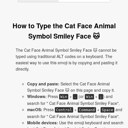
How to Type the Cat Face Animal
Symbol Smiley Face 🐱
The Cat Face Animal Symbol Smiley Face 🐱 cannot be
typed using traditional ALT codes on a keyboard. The
easiest way to use this emoji is by copying and pasting it
directly.
Copy and paste:
Select the Cat Face Animal
Symbol Smiley Face 🐱 on this page and copy it.
Windows:
Press
+
(or
+
) and
Win
.
Win
;
search for " Cat Face Animal Symbol Smiley Face".
macOS:
Press
+
+
and
Control
Command
Space
search for " Cat Face Animal Symbol Smiley Face".
Mobile devices:
Use the emoji keyboard and search