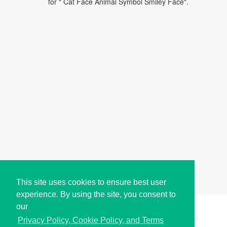
for " Cat Face Animal Symbol Smiley Face".
This site uses cookies to ensure best user
experience. By using the site, you consent to
our
Copyright © i2Symbol 2011-2026,
Sciweavers LLC
, USA.
194
Privacy Policy, Cookie Policy, and Terms