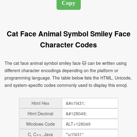
Cat Face Animal Symbol Smiley Face
Character Codes
The cat face animal symbol smiley face 🐱 can be written using
different character encodings depending on the platform or
programming language. The table below lists the HTML, Unicode,
and system-specific codes commonly used to display this emoji.
Html Hex
Html Decimal
Windows Code
C, C++, Java