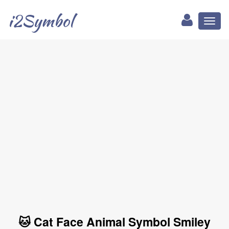
i2Symbol
Toggl
naviga
🐱 Cat Face Animal Symbol Smiley