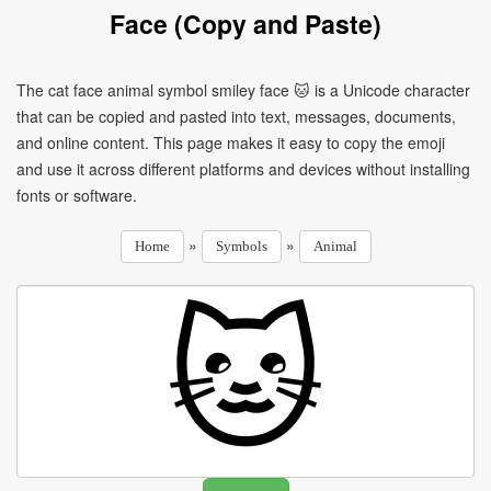
Face (Copy and Paste)
The cat face animal symbol smiley face 🐱 is a Unicode character
that can be copied and pasted into text, messages, documents,
and online content. This page makes it easy to copy the emoji
and use it across different platforms and devices without installing
fonts or software.
»
»
Home
Symbols
Animal