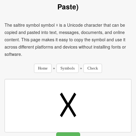
Paste)
The saltire symbol symbol ☓ is a Unicode character that can be
copied and pasted into text, messages, documents, and online
content. This page makes it easy to copy the symbol and use it
across different platforms and devices without installing fonts or
software.
»
»
Home
Symbols
Check