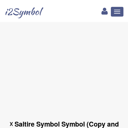
i2Symbol
Toggl
naviga
☓ Saltire Symbol Symbol (Copy and