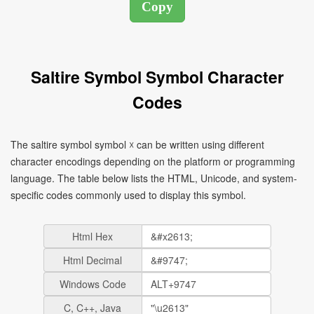
Saltire Symbol Symbol Character
Codes
The saltire symbol symbol ☓ can be written using different
character encodings depending on the platform or programming
language. The table below lists the HTML, Unicode, and system-
specific codes commonly used to display this symbol.
Html Hex
Html Decimal
Windows Code
C, C++, Java