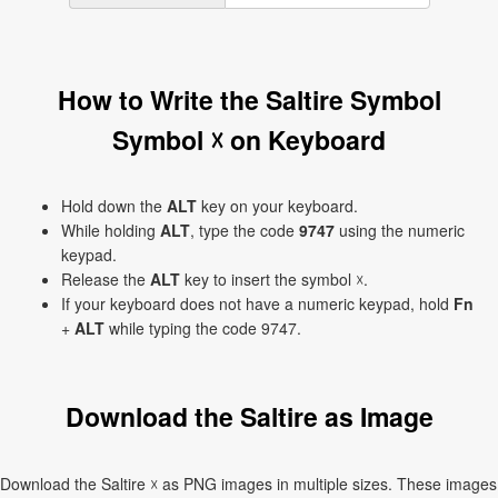
How to Write the Saltire Symbol
Symbol ☓ on Keyboard
Hold down the
ALT
key on your keyboard.
While holding
ALT
, type the code
9747
using the numeric
keypad.
Release the
ALT
key to insert the symbol ☓.
If your keyboard does not have a numeric keypad, hold
Fn
+
ALT
while typing the code 9747.
Download the Saltire as Image
Download the Saltire ☓ as PNG images in multiple sizes. These images