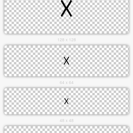
128 x 128
64 x 64
48 x 48