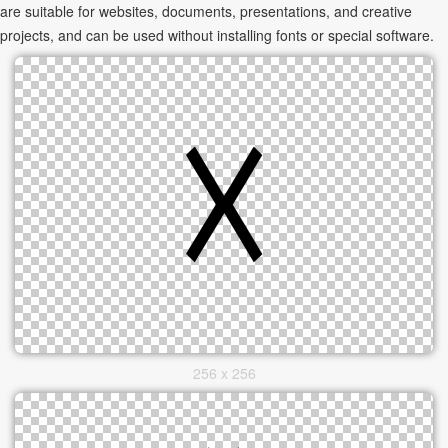
are suitable for websites, documents, presentations, and creative
projects, and can be used without installing fonts or special software.
256 x 256