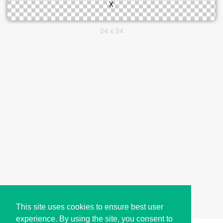
24 x 24
This site uses cookies to ensure best user
experience. By using the site, you consent to