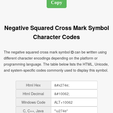
Negative Squared Cross Mark Symbol
Character Codes
The negative squared cross mark symbol ❎ can be written using
different character encodings depending on the platform or
programming language. The table below lists the HTML, Unicode,
and system-specific codes commonly used to display this symbol.
Html Hex
Html Decimal
Windows Code
C, C++, Java