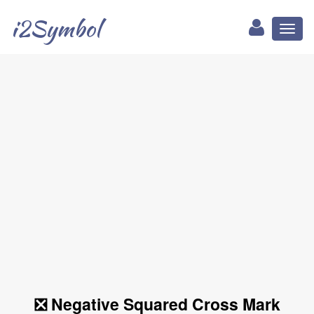
i2Symbol
Toggl
naviga
❎ Negative Squared Cross Mark