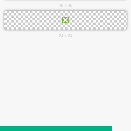
48 x 48
24 x 24