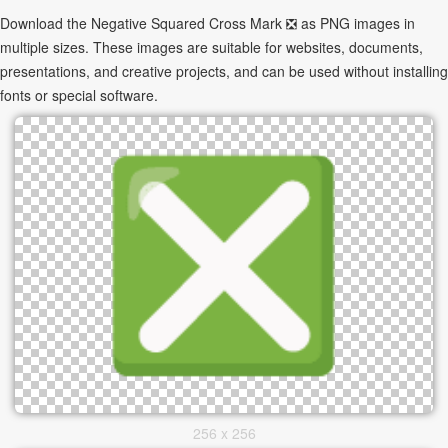
Download the Negative Squared Cross Mark ❎ as PNG images in
multiple sizes. These images are suitable for websites, documents,
presentations, and creative projects, and can be used without installing
fonts or special software.
256 x 256