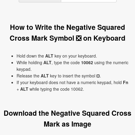
How to Write the Negative Squared
Cross Mark Symbol ❎ on Keyboard
Hold down the
ALT
key on your keyboard.
While holding
ALT
, type the code
10062
using the numeric
keypad.
Release the
ALT
key to insert the symbol ❎.
If your keyboard does not have a numeric keypad, hold
Fn
+
ALT
while typing the code 10062.
Download the Negative Squared Cross
Mark as Image