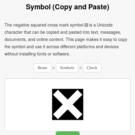
Symbol (Copy and Paste)
The negative squared cross mark symbol ❎ is a Unicode
character that can be copied and pasted into text, messages,
documents, and online content. This page makes it easy to copy
the symbol and use it across different platforms and devices
without installing fonts or software.
»
»
Home
Symbols
Check