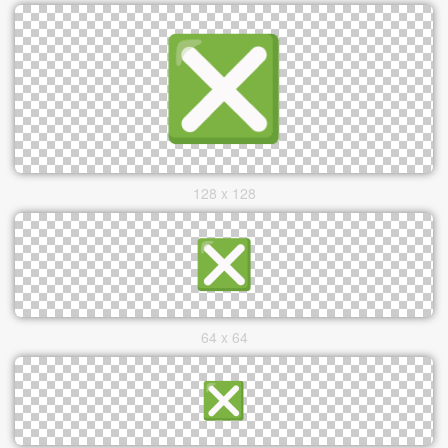
128 x 128
64 x 64