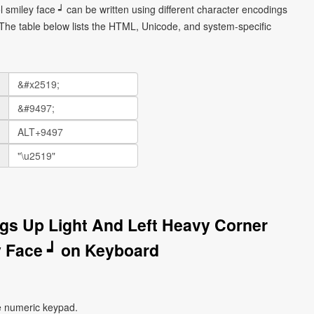
 smiley face ┙ can be written using different character encodings
he table below lists the HTML, Unicode, and system-specific
gs Up Light And Left Heavy Corner
 Face ┙ on Keyboard
e numeric keypad.