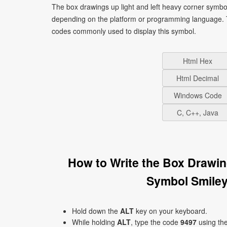
The box drawings up light and left heavy corner symbol
depending on the platform or programming language. T
codes commonly used to display this symbol.
Html Hex
Html Decimal
Windows Code
C, C++, Java
How to Write the Box Drawin
Symbol Smiley
Hold down the
ALT
key on your keyboard.
While holding
ALT
, type the code
9497
using th