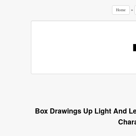
»
Home
Box Drawings Up Light And Le
Char