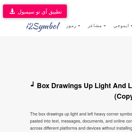
تطبيق آي تو سيمبول
i2Symbol
رموز
مشاعر
ايموجي
┙ Box Drawings Up Light And L
(Copy
The box drawings up light and left heavy corner symbo
pasted into text, messages, documents, and online con
across different platforms and devices without installin