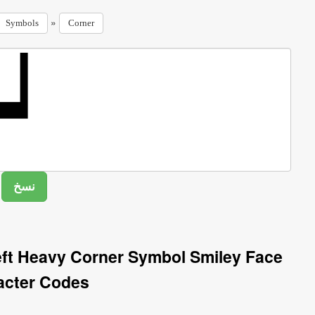
»
Symbols
Corner
ft Heavy Corner Symbol Smiley Face
acter Codes