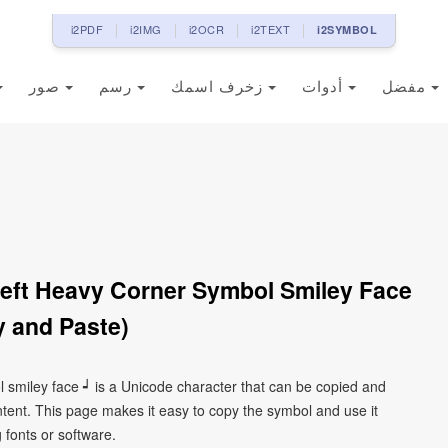
i2PDF
i2IMG
i2OCR
i2TEXT
i2SYMBOL
صور
رسم
زخرف اسمك
أدوات
مفضل
eft Heavy Corner Symbol Smiley Face
 and Paste)
l smiley face ┙ is a Unicode character that can be copied and
tent. This page makes it easy to copy the symbol and use it
g fonts or software.