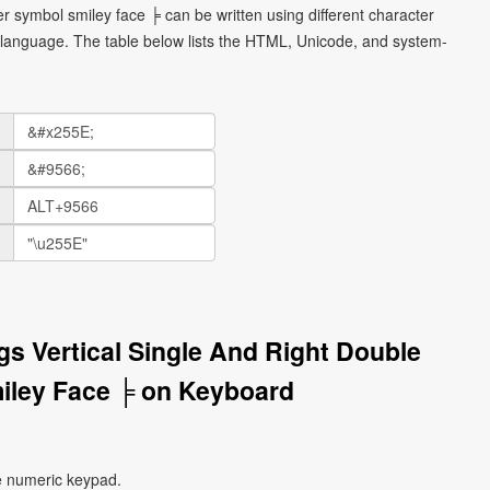
er symbol smiley face ╞ can be written using different character
language. The table below lists the HTML, Unicode, and system-
gs Vertical Single And Right Double
iley Face ╞ on Keyboard
e numeric keypad.