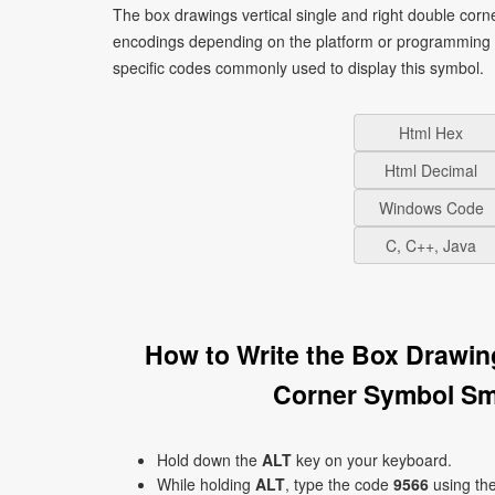
The box drawings vertical single and right double corn
encodings depending on the platform or programming 
specific codes commonly used to display this symbol.
Html Hex
Html Decimal
Windows Code
C, C++, Java
How to Write the Box Drawin
Corner Symbol Sm
Hold down the
ALT
key on your keyboard.
While holding
ALT
, type the code
9566
using th