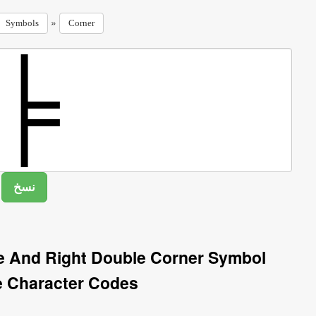
»
Symbols
Corner
le And Right Double Corner Symbol
e Character Codes