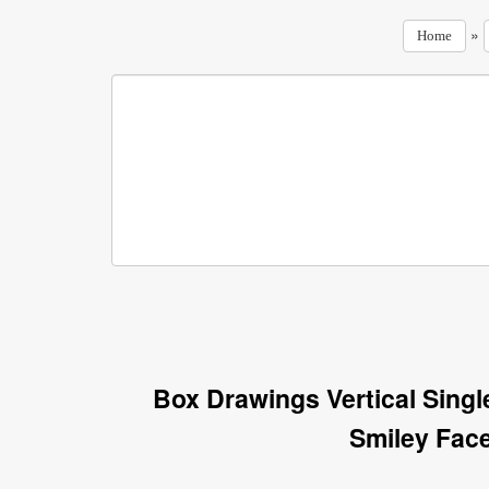
»
Home
Box Drawings Vertical Sing
Smiley Fac