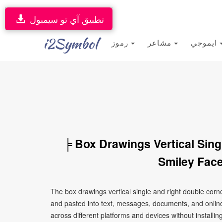
تطبيق آي تو سيمبول
i2Symbol
رموز
مشاعر
ايموجي
╞ Box Drawings Vertical Sin
Smiley Face
The box drawings vertical single and right double corn
and pasted into text, messages, documents, and online
across different platforms and devices without installin