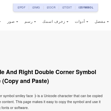
i2PDF
i2IMG
i2OCR
i2TEXT
i2SYMBOL
صور
رسم
زخرف اسمك
أدوات
مفضل
gle And Right Double Corner Symbol
 (Copy and Paste)
er symbol smiley face ╞ is a Unicode character that can be copied
 content. This page makes it easy to copy the symbol and use it
g fonts or software.