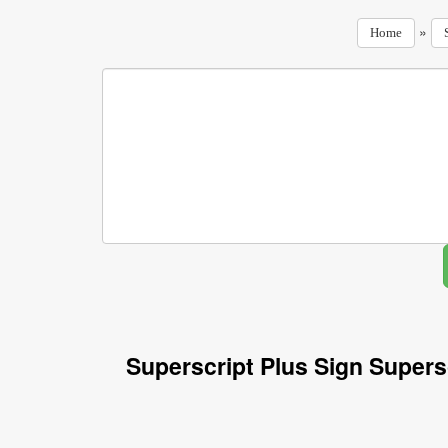
»
Home
Superscript Plus Sign Supers