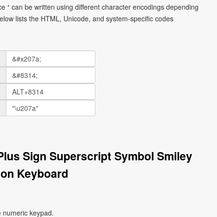
ce ⁺ can be written using different character encodings depending
elow lists the HTML, Unicode, and system-specific codes
 Plus Sign Superscript Symbol Smiley
 on Keyboard
e numeric keypad.