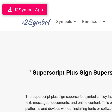
I2Symbol App
i2Symbol
Symbols
Emoticons
⁺ Superscript Plus Sign Super
The superscript plus sign superscript symbol smiley fa
text, messages, documents, and online content. This p
platforms and devices without installing fonts or softwa