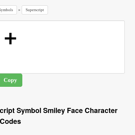
»
Symbols
Superscript
cript Symbol Smiley Face Character
Codes