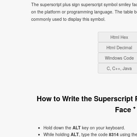
The superscript plus sign superscript symbol smiley fa
on the platform or programming language. The table b
commonly used to display this symbol.
Html Hex
Html Decimal
Windows Code
C, C++, Java
How to Write the Superscript
Face ⁺
Hold down the
ALT
key on your keyboard.
While holding
ALT
, type the code
8314
using th