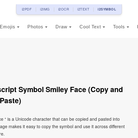
i2PDF
i2IMG
i2OCR
i2TEXT
i2SYMBOL
Emojis
Photos
Draw
Cool Text
Tools
script Symbol Smiley Face (Copy and
Paste)
ce ⁺ is a Unicode character that can be copied and pasted into
age makes it easy to copy the symbol and use it across different
re.