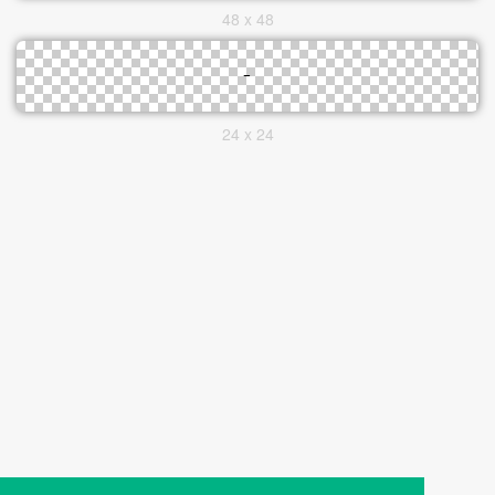
48 x 48
24 x 24