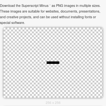
Download the Superscript Minus ⁻ as PNG images in multiple sizes.
These images are suitable for websites, documents, presentations,
and creative projects, and can be used without installing fonts or
special software.
256 x 256