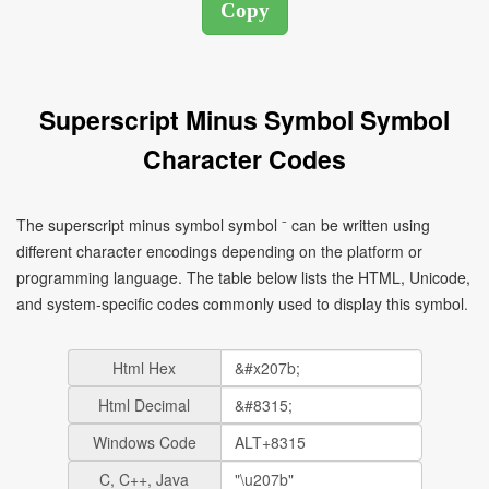
Superscript Minus Symbol Symbol
Character Codes
The superscript minus symbol symbol ⁻ can be written using
different character encodings depending on the platform or
programming language. The table below lists the HTML, Unicode,
and system-specific codes commonly used to display this symbol.
Html Hex
Html Decimal
Windows Code
C, C++, Java