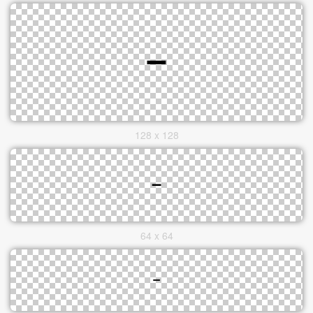
128 x 128
64 x 64