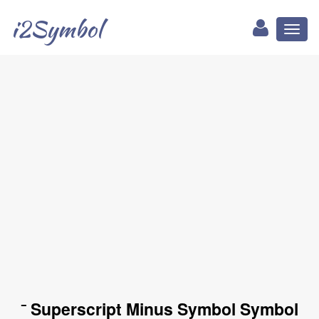
i2Symbol
Toggl
naviga
⁻ Superscript Minus Symbol Symbol