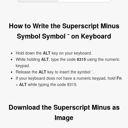
How to Write the Superscript Minus
Symbol Symbol ⁻ on Keyboard
Hold down the
ALT
key on your keyboard.
While holding
ALT
, type the code
8315
using the numeric
keypad.
Release the
ALT
key to insert the symbol ⁻.
If your keyboard does not have a numeric keypad, hold
Fn
+
ALT
while typing the code 8315.
Download the Superscript Minus as
Image