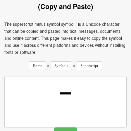
(Copy and Paste)
The superscript minus symbol symbol ⁻ is a Unicode character
that can be copied and pasted into text, messages, documents,
and online content. This page makes it easy to copy the symbol
and use it across different platforms and devices without installing
fonts or software.
»
»
Home
Symbols
Superscript