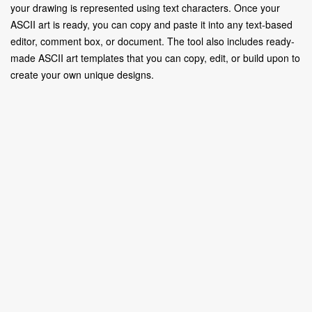
your drawing is represented using text characters. Once your
ASCII art is ready, you can copy and paste it into any text-based
editor, comment box, or document. The tool also includes ready-
made ASCII art templates that you can copy, edit, or build upon to
create your own unique designs.