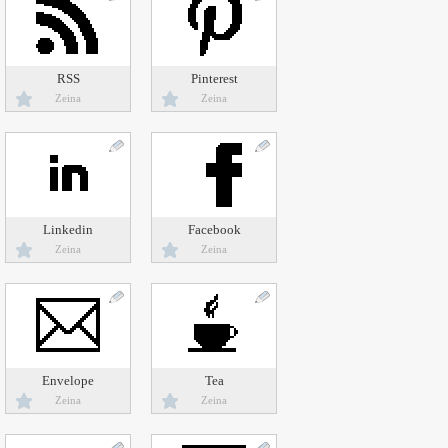
RSS
Pinterest
Zeina
Zeina
Linkedin
Facebook
Zeina
Zeina
Envelope
Tea
Zeina
Zeina