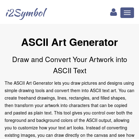
i2Symbol
Toggl
naviga
ASCII Art Generator
Draw and Convert Your Artwork into
ASCII Text
The ASCII Art Generator lets you draw pictures and designs using
simple drawing tools and convert them into ASCII text art. You can
create freehand drawings, lines, rectangles, and filled shapes,
then transform your artwork into characters that can be copied
and pasted as plain text. This tool gives you control over both the
foreground and background colors of the ASCII output, allowing
you to customize how your text art looks. Instead of converting
existing images, you can draw directly on the canvas and see how