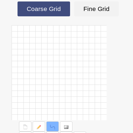
Coarse Grid
Fine Grid