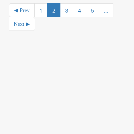
1
2
3
4
5
...
◀ Prev
Next ▶