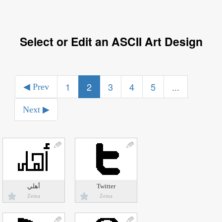
Select or Edit an ASCII Art Design
1
2
3
4
5
...
◀ Prev
Next ▶
أهلي
Twitter
Zeina
Zeina