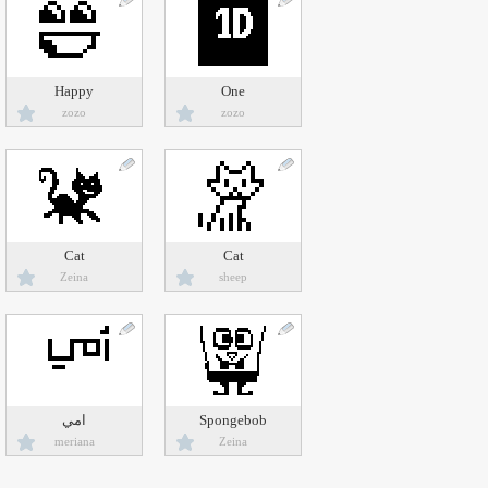
Happy
One
zozo
zozo
Cat
Cat
Zeina
sheep
امي
Spongebob
meriana
Zeina