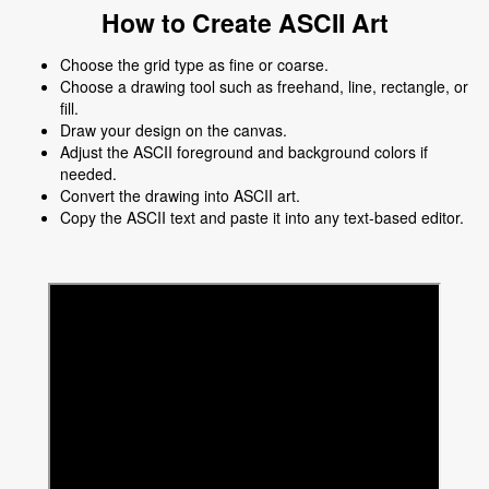
How to Create ASCII Art
Choose the grid type as fine or coarse.
Choose a drawing tool such as freehand, line, rectangle, or
fill.
Draw your design on the canvas.
Adjust the ASCII foreground and background colors if
needed.
Convert the drawing into ASCII art.
Copy the ASCII text and paste it into any text-based editor.