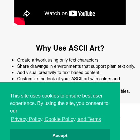
Why Use ASCII Art?
Create artwork using only text characters.
Share drawings in environments that support plain text only.
Add visual creativity to text-based content.
Customize the look of your ASCII art with colors and
shapes.
Edit, reuse, or modify ASCII art easily without image files.
This site uses cookies to ensure best user
experience. By using the site, you consent to
our
Copyright © i2Symbol 2011-2026,
Sciweavers LLC
, USA.
191
Privacy Policy, Cookie Policy, and Terms
Accept