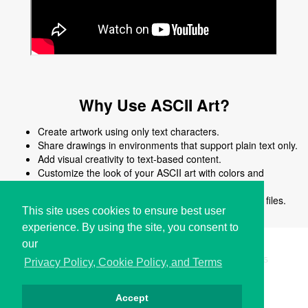
Why Use ASCII Art?
Create artwork using only text characters.
Share drawings in environments that support plain text only.
Add visual creativity to text-based content.
Customize the look of your ASCII art with colors and
shapes.
Edit, reuse, or modify ASCII art easily without image files.
This site uses cookies to ensure best user
experience. By using the site, you consent to
our
Copyright © i2Symbol 2011-2026,
Sciweavers LLC
, USA.
195
Privacy Policy, Cookie Policy, and Terms
Accept