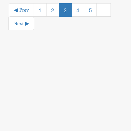
1
2
3
4
5
...
◀ Prev
Next ▶