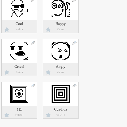
Cool
Happy
Zeina
Zeina
Cereal
Angry
Zeina
Zeina
1D,
Cuadroz
vale91
vale91