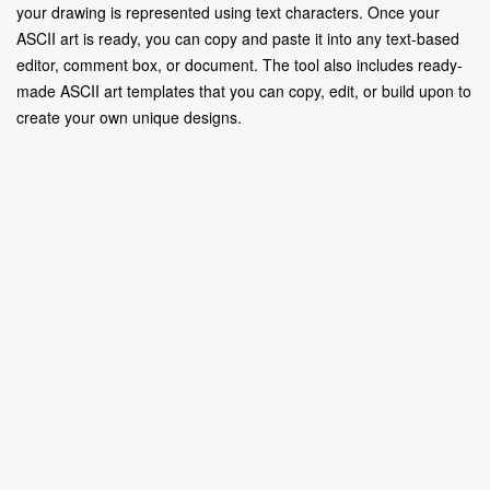
your drawing is represented using text characters. Once your
ASCII art is ready, you can copy and paste it into any text-based
editor, comment box, or document. The tool also includes ready-
made ASCII art templates that you can copy, edit, or build upon to
create your own unique designs.