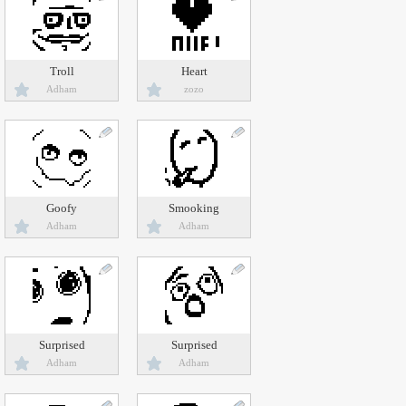
Troll
Heart
Adham
zozo
Goofy
Smooking
Adham
Adham
Surprised
Surprised
Adham
Adham