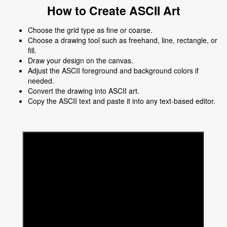
How to Create ASCII Art
Choose the grid type as fine or coarse.
Choose a drawing tool such as freehand, line, rectangle, or
fill.
Draw your design on the canvas.
Adjust the ASCII foreground and background colors if
needed.
Convert the drawing into ASCII art.
Copy the ASCII text and paste it into any text-based editor.