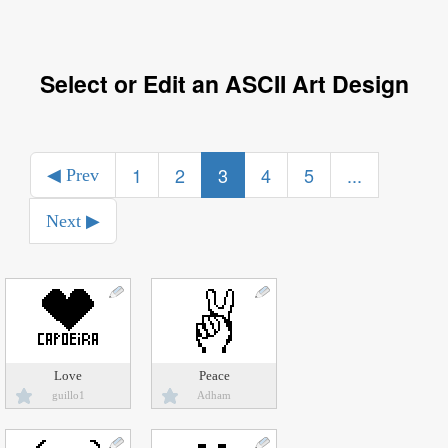
Select or Edit an ASCII Art Design
1
2
3
4
5
...
◀ Prev
Next ▶
Love
Peace
guillo1
Adham