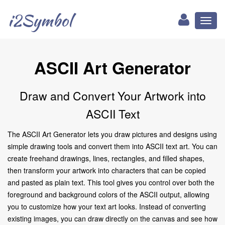
i2Symbol
Toggl
naviga
ASCII Art Generator
Draw and Convert Your Artwork into
ASCII Text
The ASCII Art Generator lets you draw pictures and designs using
simple drawing tools and convert them into ASCII text art. You can
create freehand drawings, lines, rectangles, and filled shapes,
then transform your artwork into characters that can be copied
and pasted as plain text. This tool gives you control over both the
foreground and background colors of the ASCII output, allowing
you to customize how your text art looks. Instead of converting
existing images, you can draw directly on the canvas and see how