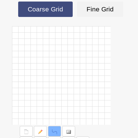
Coarse Grid
Fine Grid