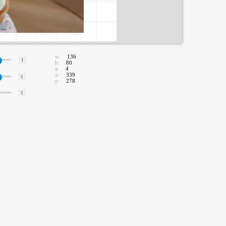
w:
136
1
h:
80
a:
4
x:
339
1
y:
278
1