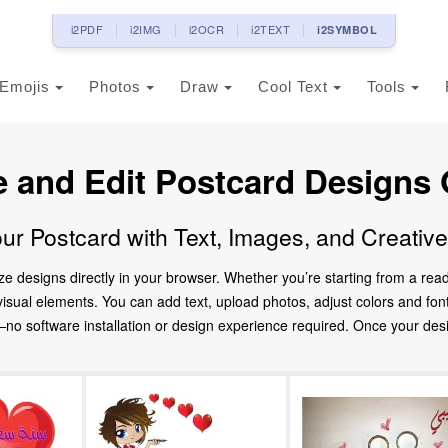
i2PDF
i2IMG
i2OCR
i2TEXT
i2SYMBOL
Emojis
Photos
Draw
Cool Text
Tools
e and Edit Postcard Designs 
ur Postcard with Text, Images, and Creativ
ze designs directly in your browser. Whether you’re starting from a re
d visual elements. You can add text, upload photos, adjust colors and fo
 software installation or design experience required. Once your design