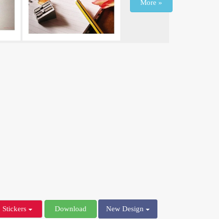
More »
Stickers
Download
New Design