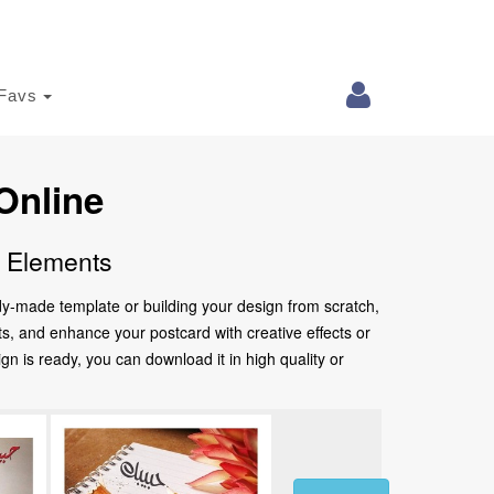
Favs
Online
e Elements
ady-made template or building your design from scratch,
nts, and enhance your postcard with creative effects or
 is ready, you can download it in high quality or