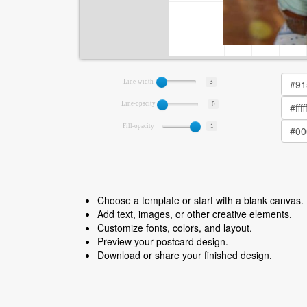
Line-width
3
Line-opacity
0
Fill-opacity
1
Choose a template or start with a blank canvas.
Add text, images, or other creative elements.
Customize fonts, colors, and layout.
Preview your postcard design.
Download or share your finished design.