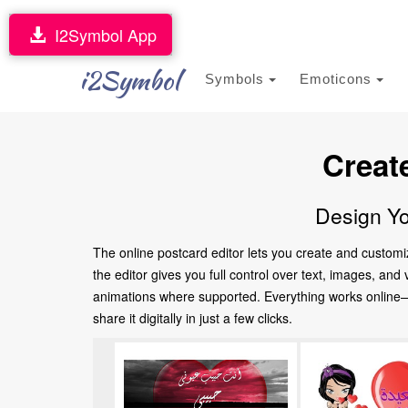
I2Symbol App
i2Symbol
Symbols
Emoticons
Creat
Design Yo
The online postcard editor lets you create and customi
the editor gives you full control over text, images, an
animations where supported. Everything works online—no
share it digitally in just a few clicks.