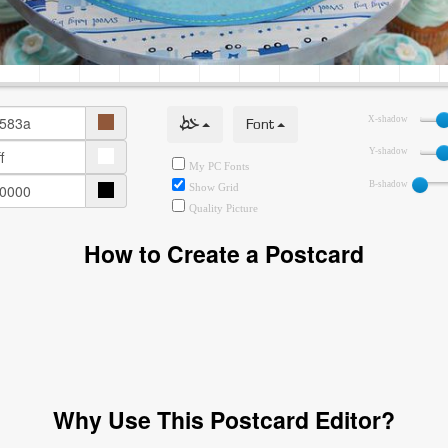
خط
Font
X-shadow
Y-shadow
My PC Fonts
B-shadow
Show Grid
Quality Picture
How to Create a Postcard
Why Use This Postcard Editor?