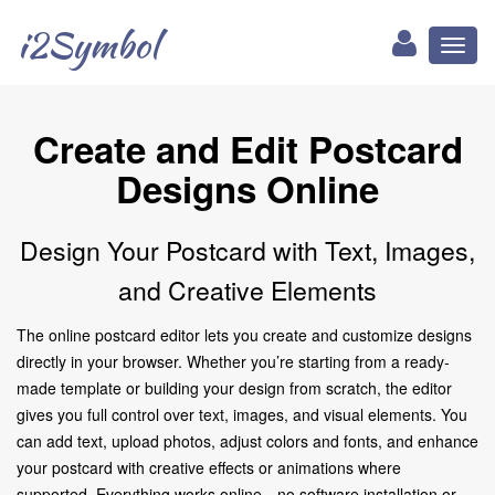
i2Symbol
Toggl
naviga
Create and Edit Postcard
Designs Online
Design Your Postcard with Text, Images,
and Creative Elements
The online postcard editor lets you create and customize designs
directly in your browser. Whether you’re starting from a ready-
made template or building your design from scratch, the editor
gives you full control over text, images, and visual elements. You
can add text, upload photos, adjust colors and fonts, and enhance
your postcard with creative effects or animations where
supported. Everything works online—no software installation or