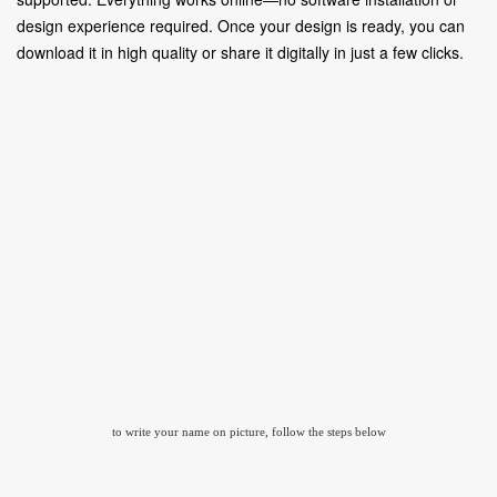
design experience required. Once your design is ready, you can
download it in high quality or share it digitally in just a few clicks.
to write your name on picture, follow the steps below