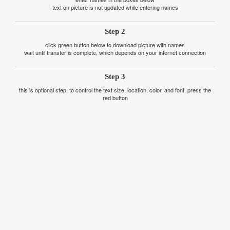
text on picture is not updated while entering names
Step 2
click green button below to download picture with names
wait until transfer is complete, which depends on your internet connection
Step 3
this is optional step. to control the text size, location, color, and font, press the
red button