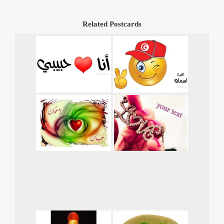
Related Postcards