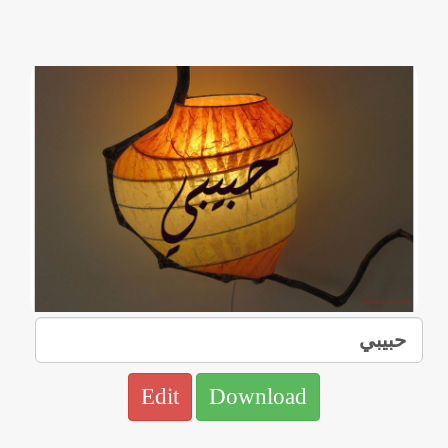
Edit
Download