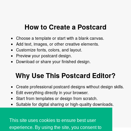
How to Create a Postcard
Choose a template or start with a blank canvas.
Add text, images, or other creative elements.
Customize fonts, colors, and layout.
Preview your postcard design.
Download or share your finished design.
Why Use This Postcard Editor?
Create professional postcard designs without design skills.
Edit everything directly in your browser.
Start from templates or design from scratch.
Suitable for digital sharing or high-quality downloads.
Works on desktop and mobile devices.
This site uses cookies to ensure best user
experience. By using the site, you consent to