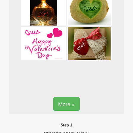
More »
Step 1
enter names in the boxes below