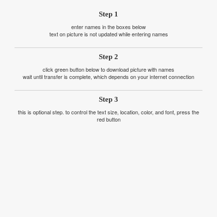
Step 1
enter names in the boxes below
text on picture is not updated while entering names
Step 2
click green button below to download picture with names
wait until transfer is complete, which depends on your internet connection
Step 3
this is optional step. to control the text size, location, color, and font, press the
red button