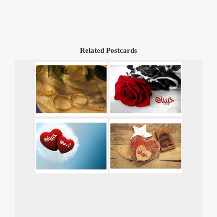
Related Postcards