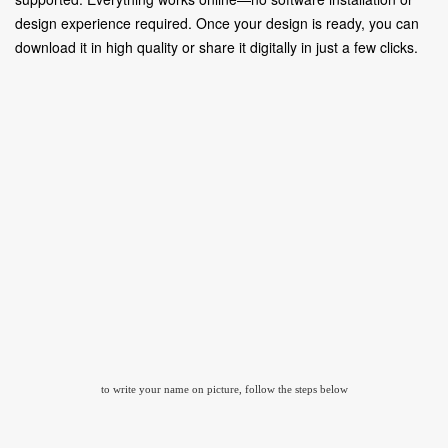
design experience required. Once your design is ready, you can
download it in high quality or share it digitally in just a few clicks.
to write your name on picture, follow the steps below