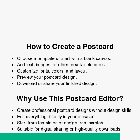
How to Create a Postcard
Choose a template or start with a blank canvas.
Add text, images, or other creative elements.
Customize fonts, colors, and layout.
Preview your postcard design.
Download or share your finished design.
Why Use This Postcard Editor?
Create professional postcard designs without design skills.
Edit everything directly in your browser.
Start from templates or design from scratch.
Suitable for digital sharing or high-quality downloads.
Works on desktop and mobile devices.