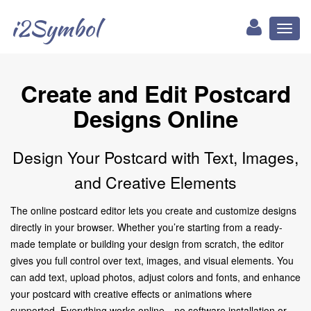
i2Symbol
Toggl
naviga
Create and Edit Postcard
Designs Online
Design Your Postcard with Text, Images,
and Creative Elements
The online postcard editor lets you create and customize designs
directly in your browser. Whether you’re starting from a ready-
made template or building your design from scratch, the editor
gives you full control over text, images, and visual elements. You
can add text, upload photos, adjust colors and fonts, and enhance
your postcard with creative effects or animations where
supported. Everything works online—no software installation or