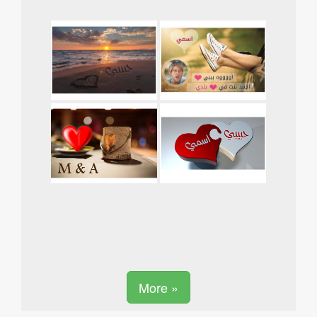
More »