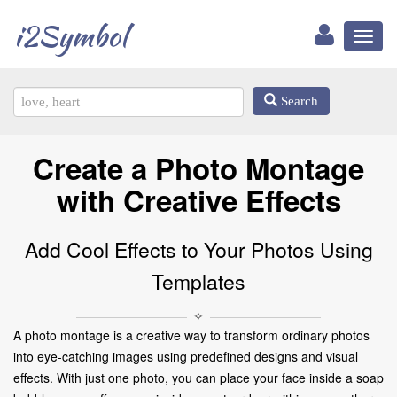
i2Symbol
Toggl
naviga
Search
Create a Photo Montage
with Creative Effects
Add Cool Effects to Your Photos Using
Templates
✧
A photo montage is a creative way to transform ordinary photos
into eye-catching images using predefined designs and visual
effects. With just one photo, you can place your face inside a soap