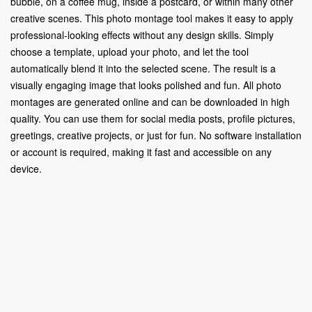
bubble, on a coffee mug, inside a postcard, or within many other
creative scenes. This photo montage tool makes it easy to apply
professional-looking effects without any design skills. Simply
choose a template, upload your photo, and let the tool
automatically blend it into the selected scene. The result is a
visually engaging image that looks polished and fun. All photo
montages are generated online and can be downloaded in high
quality. You can use them for social media posts, profile pictures,
greetings, creative projects, or just for fun. No software installation
or account is required, making it fast and accessible on any
device.