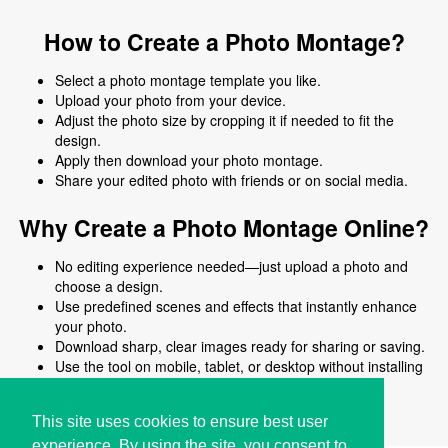
How to Create a Photo Montage?
Select a photo montage template you like.
Upload your photo from your device.
Adjust the photo size by cropping it if needed to fit the
design.
Apply then download your photo montage.
Share your edited photo with friends or on social media.
Why Create a Photo Montage Online?
No editing experience needed—just upload a photo and
choose a design.
Use predefined scenes and effects that instantly enhance
your photo.
Download sharp, clear images ready for sharing or saving.
Use the tool on mobile, tablet, or desktop without installing
software.
No signup required and no complicated steps.
This site uses cookies to ensure best user
experience. By using the site, you consent to