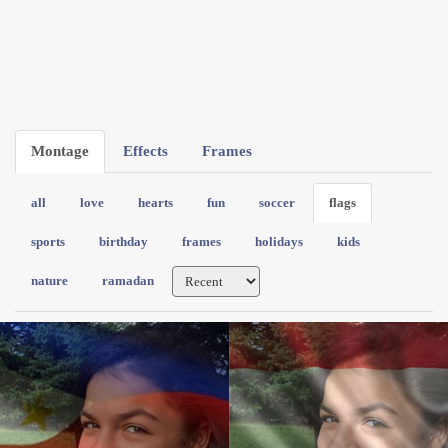
Montage
Effects
Frames
all
love
hearts
fun
soccer
flags
sports
birthday
frames
holidays
kids
nature
ramadan