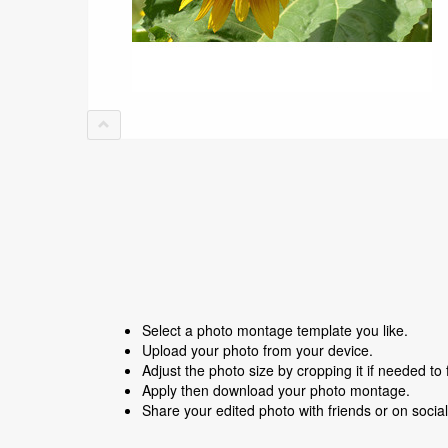
Select a photo montage template you like.
Upload your photo from your device.
Adjust the photo size by cropping it if needed to f
Apply then download your photo montage.
Share your edited photo with friends or on socia