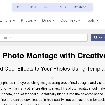
i2PDF
i2IMG
i2OCR
i2TEXT
i2SYMBOL
Emojis
Photos
Draw
Cool Text
Tools
Sear
 Photo Montage with Creative
d Cool Effects to Your Photos Using Templa
✧
y photos into eye-catching images using predefined designs and visual 
rd, or within many other creative scenes. This photo montage tool makes
 photo, and let the tool automatically blend it into the selected scene.
ine and can be downloaded in high quality. You can use them for social 