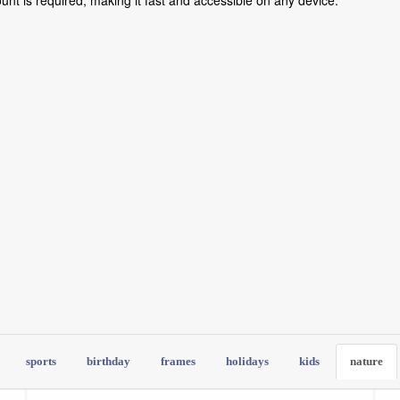
count is required, making it fast and accessible on any device.
sports
birthday
frames
holidays
kids
nature