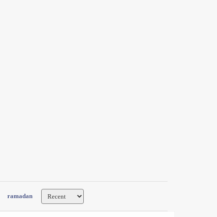
ramadan