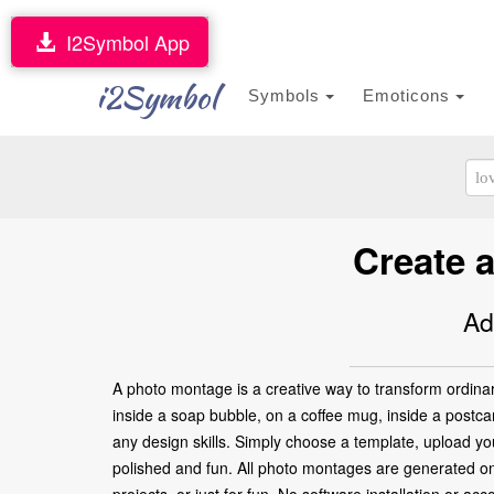
I2Symbol App
i2Symbol
Symbols
Emoticons
Create a
Ad
A photo montage is a creative way to transform ordinar
inside a soap bubble, on a coffee mug, inside a postca
any design skills. Simply choose a template, upload your
polished and fun. All photo montages are generated onl