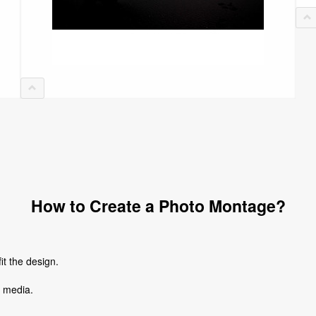
How to Create a Photo Montage?
it the design.
l media.