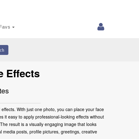
Favs
ch
 Effects
tes
effects. With just one photo, you can place your face
 it easy to apply professional-looking effects without
 The result is a visually engaging image that looks
media posts, profile pictures, greetings, creative