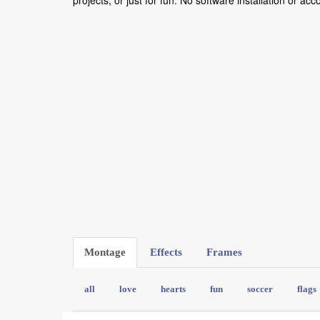
projects, or just for fun. No software installation or ac
Montage
Effects
Frames
all
love
hearts
fun
soccer
flags