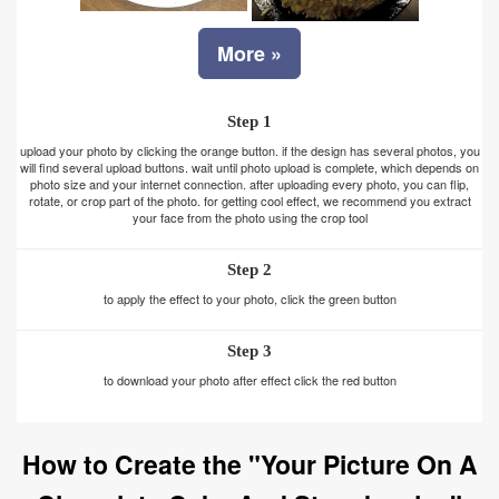
More »
Step 1
upload your photo by clicking the orange button. if the design has several photos, you
will find several upload buttons. wait until photo upload is complete, which depends on
photo size and your internet connection. after uploading every photo, you can flip,
rotate, or crop part of the photo. for getting cool effect, we recommend you extract
your face from the photo using the crop tool
Step 2
to apply the effect to your photo, click the green button
Step 3
to download your photo after effect click the red button
How to Create the "Your Picture On A