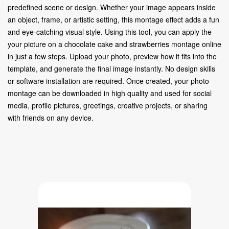
predefined scene or design. Whether your image appears inside
an object, frame, or artistic setting, this montage effect adds a fun
and eye-catching visual style. Using this tool, you can apply the
your picture on a chocolate cake and strawberries montage online
in just a few steps. Upload your photo, preview how it fits into the
template, and generate the final image instantly. No design skills
or software installation are required. Once created, your photo
montage can be downloaded in high quality and used for social
media, profile pictures, greetings, creative projects, or sharing
with friends on any device.