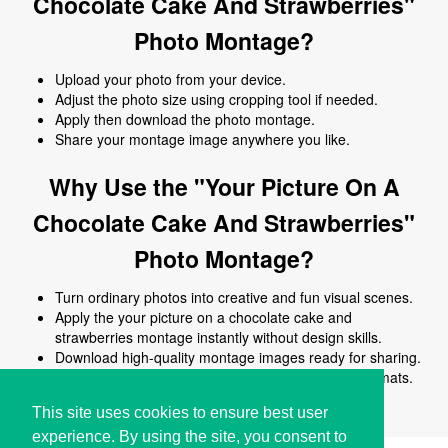
Chocolate Cake And Strawberries"
Photo Montage?
Upload your photo from your device.
Adjust the photo size using cropping tool if needed.
Apply then download the photo montage.
Share your montage image anywhere you like.
Why Use the "Your Picture On A
Chocolate Cake And Strawberries"
Photo Montage?
Turn ordinary photos into creative and fun visual scenes.
Apply the your picture on a chocolate cake and
strawberries montage instantly without design skills.
Download high-quality montage images ready for sharing.
Works online on all devices and common image formats.
No signup or software installation required.
This site uses cookies to ensure best user
experience. By using the site, you consent to