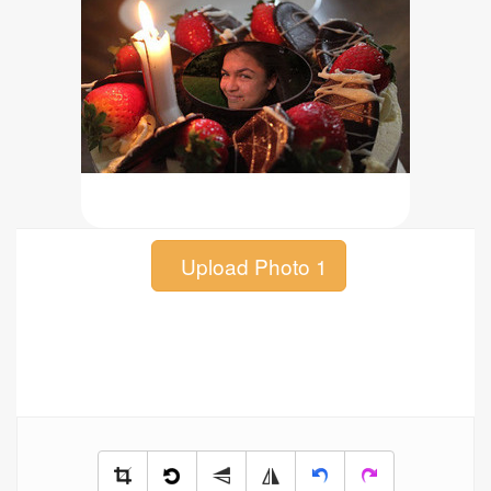
Upload Photo 1