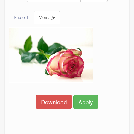
Photo 1
Montage
Download
Apply