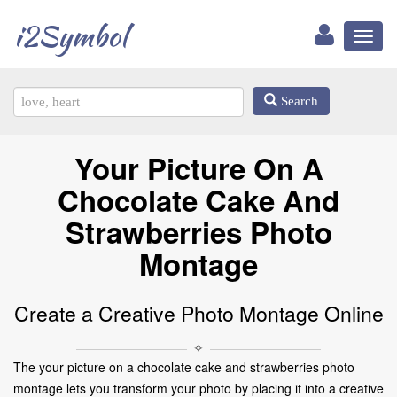
i2Symbol
Toggl
naviga
Search
Your Picture On A
Chocolate Cake And
Strawberries Photo
Montage
Create a Creative Photo Montage Online
✧
The your picture on a chocolate cake and strawberries photo
montage lets you transform your photo by placing it into a creative