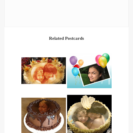
Related Postcards