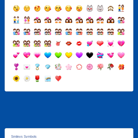
Smileys Symbols