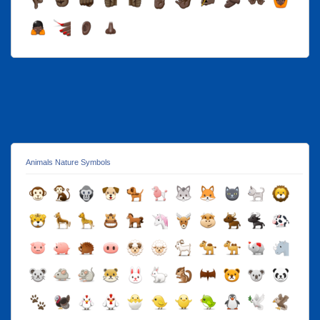
Animals Nature Symbols