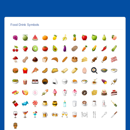
Food Drink Symbols