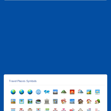
Travel Places Symbols