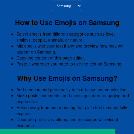
How to Use Emojis on Samsung
Select emojis from different categories such as love,
smileys, people, animals, or nature.
Mix emojis with your text if any and preview how they will
appear on Samsung.
Copy the content of this page editor.
Paste it wherever you need to use the text on Samsung.
Why Use Emojis on Samsung?
Add emotion and personality to text-based communication.
Make posts, comments, and messages more engaging and
expressive.
Help convey tone and meaning that plain text may not fully
express.
Decorate profiles, captions, and messages with visual
elements.
Preview emojis before copying to ensure they appear