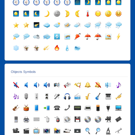
Objects Symbols