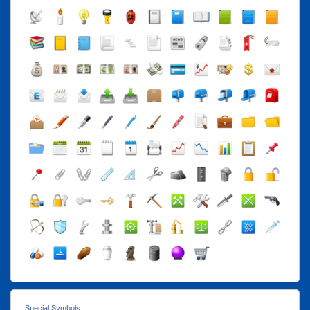
Special Symbols