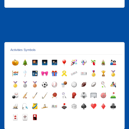
Activities Symbols