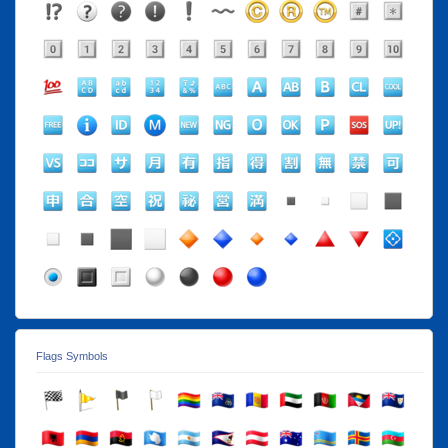
Flags Symbols