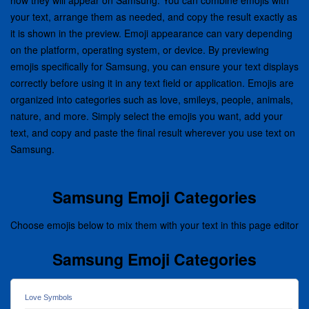
how they will appear on Samsung. You can combine emojis with
your text, arrange them as needed, and copy the result exactly as
it is shown in the preview. Emoji appearance can vary depending
on the platform, operating system, or device. By previewing
emojis specifically for Samsung, you can ensure your text displays
correctly before using it in any text field or application. Emojis are
organized into categories such as love, smileys, people, animals,
nature, and more. Simply select the emojis you want, add your
text, and copy and paste the final result wherever you use text on
Samsung.
Samsung Emoji Categories
Choose emojis below to mix them with your text in this page editor
Samsung Emoji Categories
Love Symbols