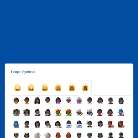
People Symbols