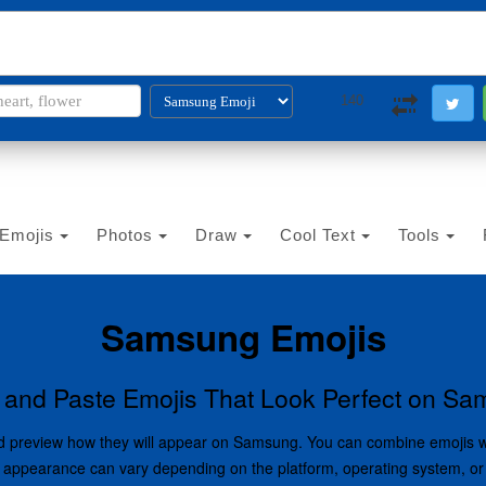
i2PDF
i2IMG
i2OCR
i2TEXT
i2SYMBOL
140
Emojis
Photos
Draw
Cool Text
Tools
Samsung Emojis
and Paste Emojis That Look Perfect on S
 and preview how they will appear on Samsung. You can combine emojis 
oji appearance can vary depending on the platform, operating system, or 