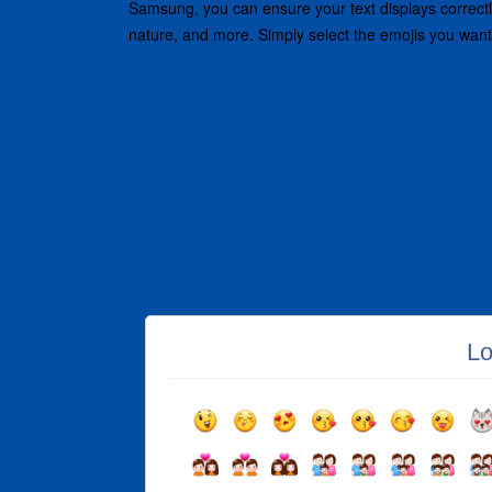
Samsung, you can ensure your text displays correctly 
nature, and more. Simply select the emojis you want
Lo