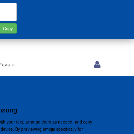
Favs
amsung
with your text, arrange them as needed, and copy
device. By previewing emojis specifically for