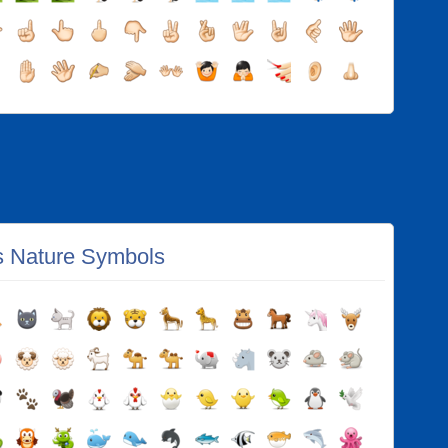
s Nature Symbols