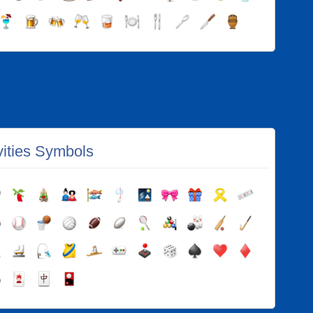
vities Symbols