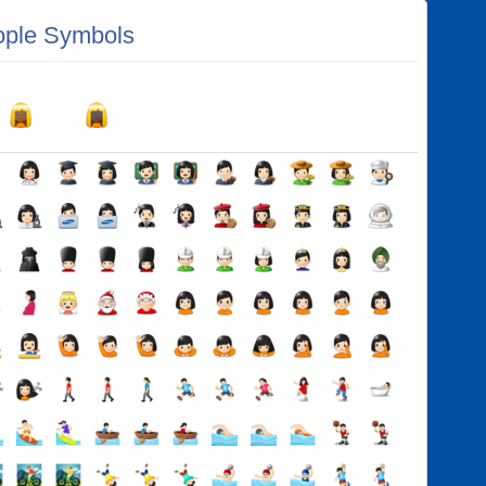
ple Symbols