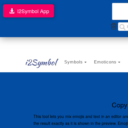
I2Symbol App
i2Symbol
Symbols
Emoticons
Copy 
This tool lets you mix emojis and text in an editor
the result exactly as it is shown in the preview. Em