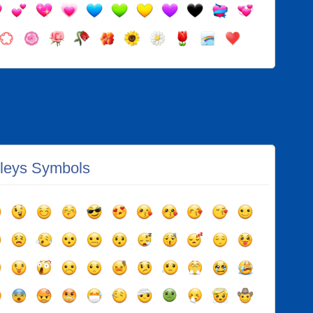
leys Symbols