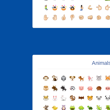
Animal