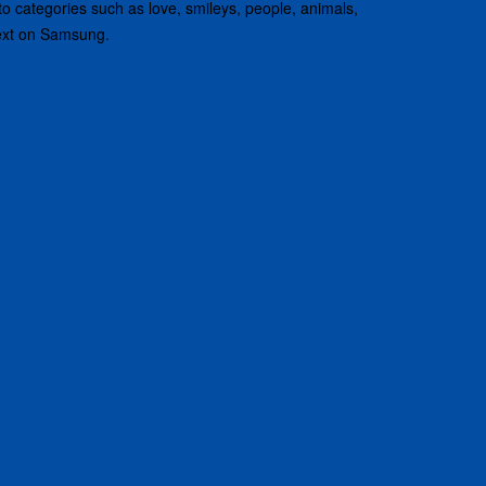
nto categories such as love, smileys, people, animals,
text on Samsung.