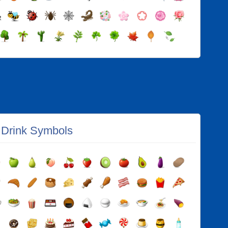
 Drink Symbols