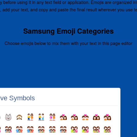
before using it in any text field or application. Emojis are organized i
, add your text, and copy and paste the final result wherever you use 
Samsung Emoji Categories
Choose emojis below to mix them with your text in this page editor
ve Symbols