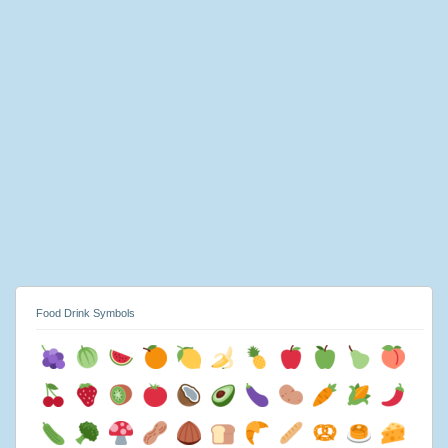
Food Drink Symbols