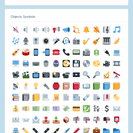
Objects Symbols