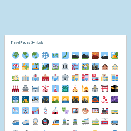
Travel Places Symbols