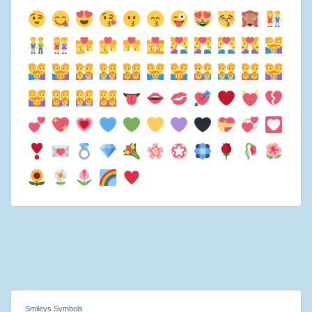
Smileys Symbols