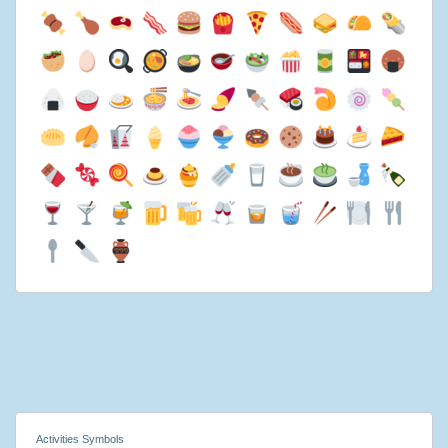
Activities Symbols