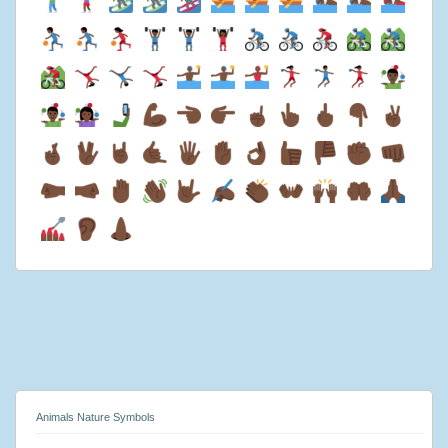
Animals Nature Symbols