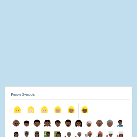
People Symbols