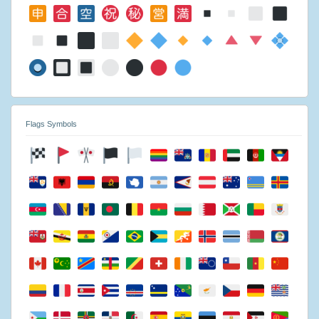
Flags Symbols