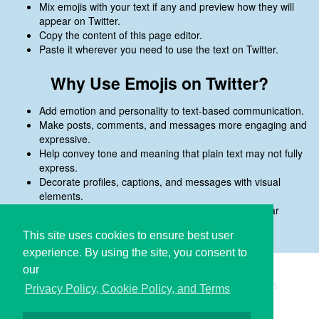
Mix emojis with your text if any and preview how they will
appear on Twitter.
Copy the content of this page editor.
Paste it wherever you need to use the text on Twitter.
Why Use Emojis on Twitter?
Add emotion and personality to text-based communication.
Make posts, comments, and messages more engaging and
expressive.
Help convey tone and meaning that plain text may not fully
express.
Decorate profiles, captions, and messages with visual
elements.
Preview emojis before copying to ensure they appear
correctly on Twitter.
This site uses cookies to ensure best user
experience. By using the site, you consent to
our
Copyright © i2Symbol 2011-2026,
Sciweavers LLC
, USA.
195
Privacy Policy, Cookie Policy, and Terms