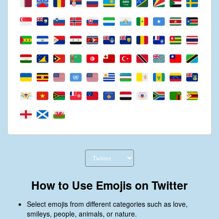
How to Use Emojis on Twitter
Select emojis from different categories such as love,
smileys, people, animals, or nature.