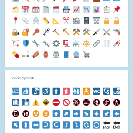
Special Symbols