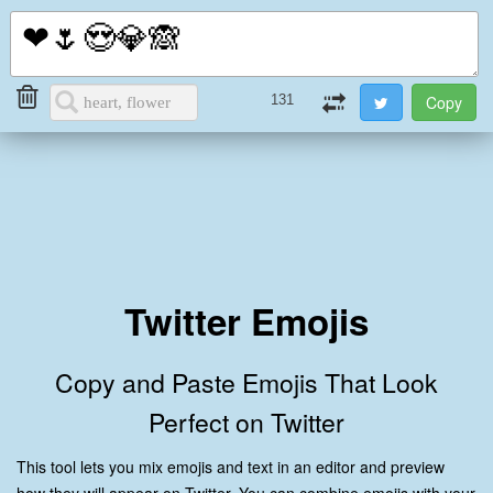
i2Symbol
Toggl
naviga
131
Twitter Emojis
Copy and Paste Emojis That Look
Perfect on Twitter
This tool lets you mix emojis and text in an editor and preview