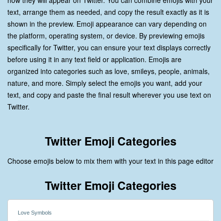
how they will appear on Twitter. You can combine emojis with your
text, arrange them as needed, and copy the result exactly as it is
shown in the preview. Emoji appearance can vary depending on
the platform, operating system, or device. By previewing emojis
specifically for Twitter, you can ensure your text displays correctly
before using it in any text field or application. Emojis are
organized into categories such as love, smileys, people, animals,
nature, and more. Simply select the emojis you want, add your
text, and copy and paste the final result wherever you use text on
Twitter.
Twitter Emoji Categories
Choose emojis below to mix them with your text in this page editor
Twitter Emoji Categories
Love Symbols