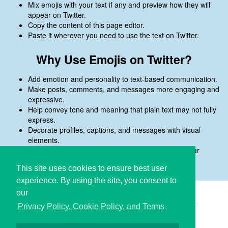
Mix emojis with your text if any and preview how they will
appear on Twitter.
Copy the content of this page editor.
Paste it wherever you need to use the text on Twitter.
Why Use Emojis on Twitter?
Add emotion and personality to text-based communication.
Make posts, comments, and messages more engaging and
expressive.
Help convey tone and meaning that plain text may not fully
express.
Decorate profiles, captions, and messages with visual
elements.
Preview emojis before copying to ensure they appear
correctly on Twitter.
This site uses cookies to ensure best user
experience. By using the site, you consent to
our
Copyright © i2Symbol 2011-2026,
Sciweavers LLC
, USA.
193
Privacy Policy, Cookie Policy, and Terms