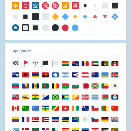
Flags Symbols