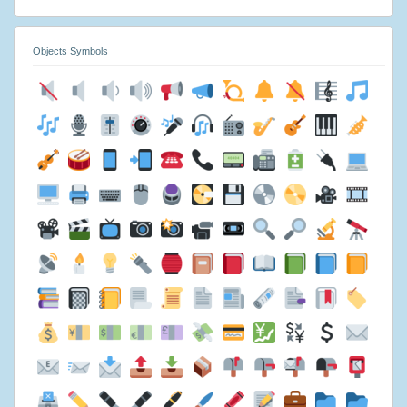
Objects Symbols