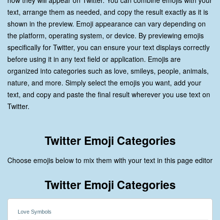
how they will appear on Twitter. You can combine emojis with your
text, arrange them as needed, and copy the result exactly as it is
shown in the preview. Emoji appearance can vary depending on
the platform, operating system, or device. By previewing emojis
specifically for Twitter, you can ensure your text displays correctly
before using it in any text field or application. Emojis are
organized into categories such as love, smileys, people, animals,
nature, and more. Simply select the emojis you want, add your
text, and copy and paste the final result wherever you use text on
Twitter.
Twitter Emoji Categories
Choose emojis below to mix them with your text in this page editor
Twitter Emoji Categories
Love Symbols