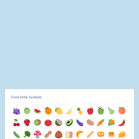
Food Drink Symbols