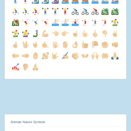
Animals Nature Symbols