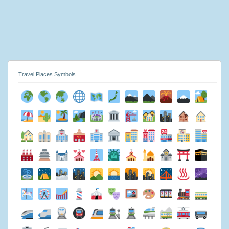
Travel Places Symbols