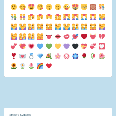
Smileys Symbols