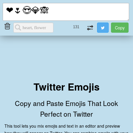
i2Symbol
Toggl
naviga
131
Twitter Emojis
Copy and Paste Emojis That Look
Perfect on Twitter
This tool lets you mix emojis and text in an editor and preview