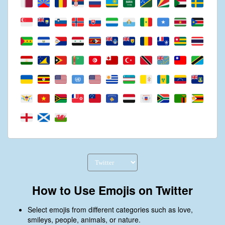
How to Use Emojis on Twitter
Select emojis from different categories such as love,
smileys, people, animals, or nature.