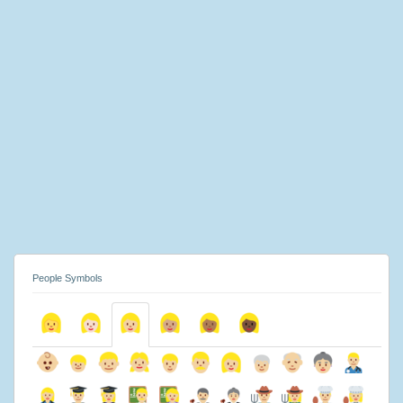
People Symbols