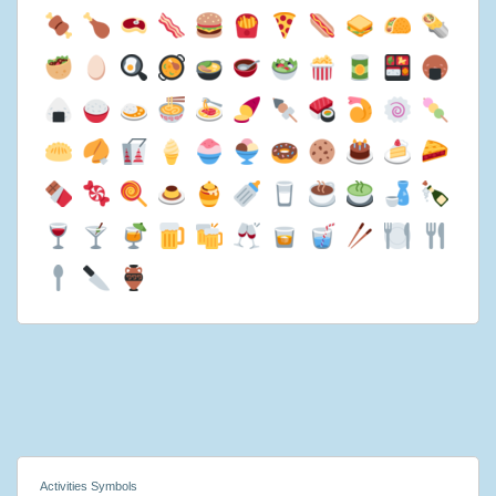
Activities Symbols