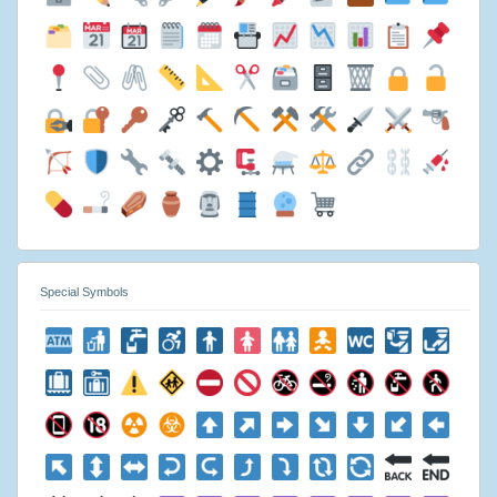
Special Symbols