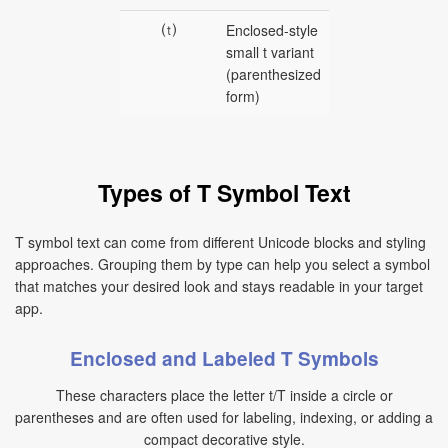
⒯
Enclosed-style
small t variant
(parenthesized
form)
Types of T Symbol Text
T symbol text can come from different Unicode blocks and styling
approaches. Grouping them by type can help you select a symbol
that matches your desired look and stays readable in your target
app.
Enclosed and Labeled T Symbols
These characters place the letter t/T inside a circle or
parentheses and are often used for labeling, indexing, or adding a
compact decorative style.