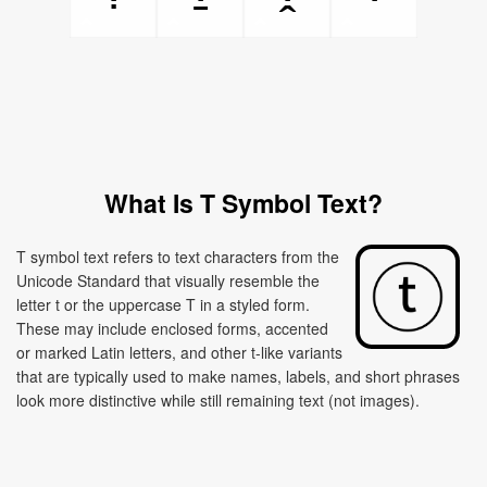
What Is T Symbol Text?
T symbol text refers to text characters from the
Unicode Standard that visually resemble the
letter t or the uppercase T in a styled form.
These may include enclosed forms, accented
or marked Latin letters, and other t-like variants
that are typically used to make names, labels, and short phrases
look more distinctive while still remaining text (not images).