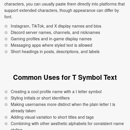
characters, you can usually paste them directly into platforms that
support extended characters, though appearance can differ by
font.
Instagram, TikTok, and X display names and bios
Discord server names, channels, and nicknames
Gaming profiles and in-game display names
Messaging apps where styled text is allowed
Short headings in posts, descriptions, and labels
Common Uses for T Symbol Text
Creating a cool profile name with a t letter symbol
Styling initials or short identifiers
Making usernames more distinct when the plain letter t is
already taken
Adding visual variation to short titles and tags
Combining with other aesthetic alphabets for consistent name
styling