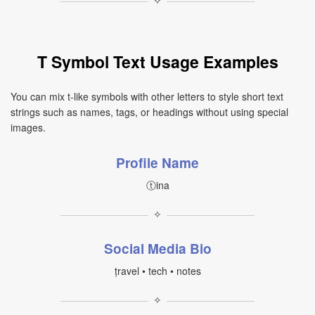
✧
T Symbol Text Usage Examples
You can mix t-like symbols with other letters to style short text
strings such as names, tags, or headings without using special
images.
Profile Name
ⓣina
✧
Social Media Bio
ṭravel • tech • notes
✧