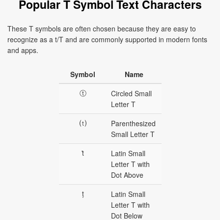
Popular T Symbol Text Characters
These T symbols are often chosen because they are easy to
recognize as a t/T and are commonly supported in modern fonts
and apps.
Symbol
Name
ⓣ
Circled Small
Letter T
⒯
Parenthesized
Small Letter T
ṫ
Latin Small
Letter T with
Dot Above
ṭ
Latin Small
Letter T with
Dot Below