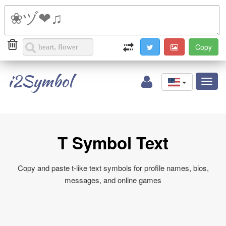
i2Symbol
Toggl
naviga
T Symbol Text
Copy and paste t-like text symbols for profile names, bios,
messages, and online games