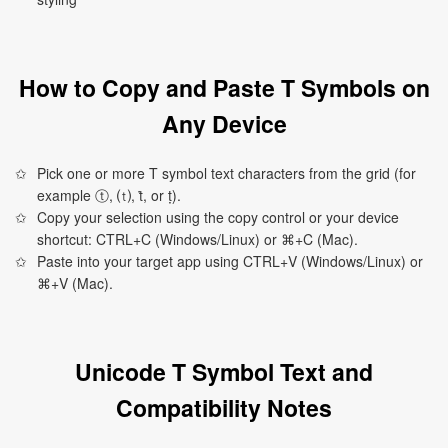
How to Copy and Paste T Symbols on
Any Device
Pick one or more T symbol text characters from the grid (for
example ⓣ, ⒯, ṫ, or ṭ).
Copy your selection using the copy control or your device
shortcut: CTRL+C (Windows/Linux) or ⌘+C (Mac).
Paste into your target app using CTRL+V (Windows/Linux) or
⌘+V (Mac).
Unicode T Symbol Text and
Compatibility Notes