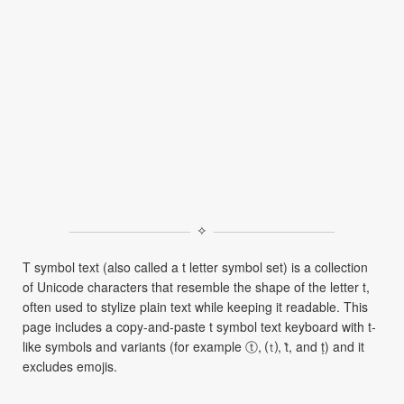
✧
T symbol text (also called a t letter symbol set) is a collection
of Unicode characters that resemble the shape of the letter t,
often used to stylize plain text while keeping it readable. This
page includes a copy-and-paste t symbol text keyboard with t-
like symbols and variants (for example ⓣ, ⒯, ṫ, and ṭ) and it
excludes emojis.