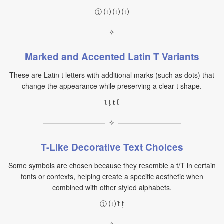
ⓣ ⒯ ⒯ ⒯
✧
Marked and Accented Latin T Variants
These are Latin t letters with additional marks (such as dots) that
change the appearance while preserving a clear t shape.
ṫ ṭ ŧ ť
✧
T-Like Decorative Text Choices
Some symbols are chosen because they resemble a t/T in certain
fonts or contexts, helping create a specific aesthetic when
combined with other styled alphabets.
ⓣ ⒯ ṫ ṭ