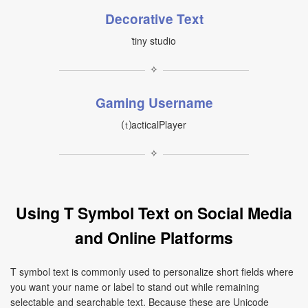
Decorative Text
ṫiny studio
✧
Gaming Username
⒯acticalPlayer
✧
Using T Symbol Text on Social Media
and Online Platforms
T symbol text is commonly used to personalize short fields where
you want your name or label to stand out while remaining
selectable and searchable text. Because these are Unicode