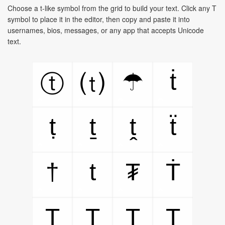
Choose a t-like symbol from the grid to build your text. Click any T
symbol to place it in the editor, then copy and paste it into
usernames, bios, messages, or any app that accepts Unicode
text.
ṫ
☂
ⓣ
⒯
ṭ
ṯ
ṱ
ẗ
†
t
₮
Ṫ
Ṭ
Ṯ
Ṱ
T