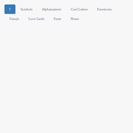
T
Symbols
Alphanumeric
Cool Letters
Emoticons
Emojis
Love Cards
Fonts
Home