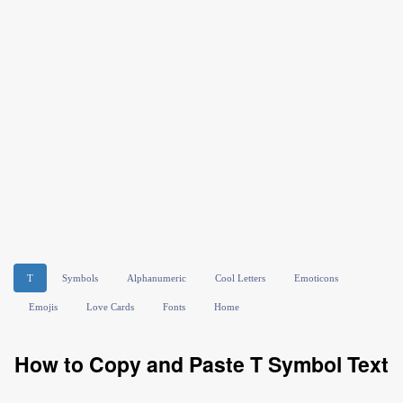
T
Symbols
Alphanumeric
Cool Letters
Emoticons
Emojis
Love Cards
Fonts
Home
How to Copy and Paste T Symbol Text