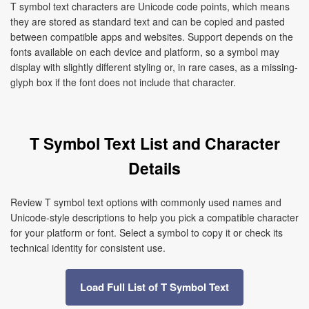
T symbol text characters are Unicode code points, which means
they are stored as standard text and can be copied and pasted
between compatible apps and websites. Support depends on the
fonts available on each device and platform, so a symbol may
display with slightly different styling or, in rare cases, as a missing-
glyph box if the font does not include that character.
T Symbol Text List and Character
Details
Review T symbol text options with commonly used names and
Unicode-style descriptions to help you pick a compatible character
for your platform or font. Select a symbol to copy it or check its
technical identity for consistent use.
Load Full List of T Symbol Text