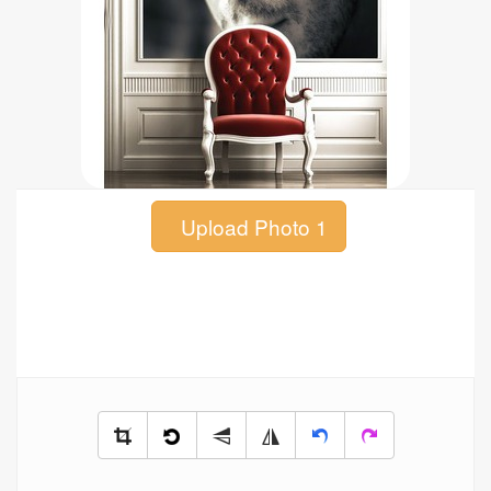
Upload Photo 1