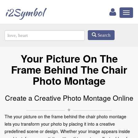
i2Symbol
Toggl
naviga
Search
Your Picture On The
Frame Behind The Chair
Photo Montage
Create a Creative Photo Montage Online
✧
The your picture on the frame behind the chair photo montage
lets you transform your photo by placing it into a creative
predefined scene or design. Whether your image appears inside