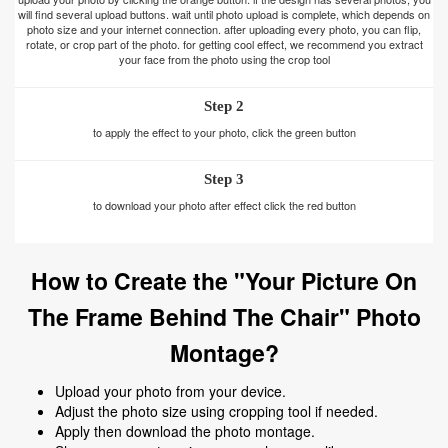
will find several upload buttons. wait until photo upload is complete, which depends on
photo size and your internet connection. after uploading every photo, you can flip,
rotate, or crop part of the photo. for getting cool effect, we recommend you extract
your face from the photo using the crop tool
Step 2
to apply the effect to your photo, click the green button
Step 3
to download your photo after effect click the red button
How to Create the "Your Picture On
The Frame Behind The Chair" Photo
Montage?
Upload your photo from your device.
Adjust the photo size using cropping tool if needed.
Apply then download the photo montage.