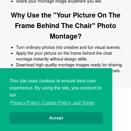
Share your montage image anywhere you like.
Why Use the "Your Picture On The
Frame Behind The Chair" Photo
Montage?
Turn ordinary photos into creative and fun visual scenes.
Apply the your picture on the frame behind the chair
montage instantly without design skills.
Download high-quality montage images ready for sharing.
Works online on all devices and common image formats.
No signup or software installation required.
This site uses cookies to ensure best user
experience. By using the site, you consent to
our
Copyright © i2Symbol 2011-2026,
Sciweavers LLC
, USA.
198
Privacy Policy, Cookie Policy, and Terms
Accept
Privacy
Cookies
Terms
Contact
About