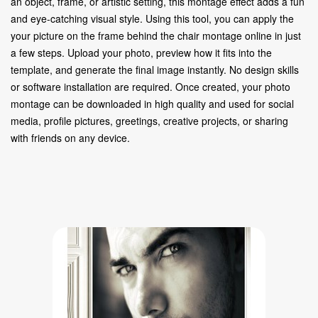
an object, frame, or artistic setting, this montage effect adds a fun
and eye-catching visual style. Using this tool, you can apply the
your picture on the frame behind the chair montage online in just
a few steps. Upload your photo, preview how it fits into the
template, and generate the final image instantly. No design skills
or software installation are required. Once created, your photo
montage can be downloaded in high quality and used for social
media, profile pictures, greetings, creative projects, or sharing
with friends on any device.