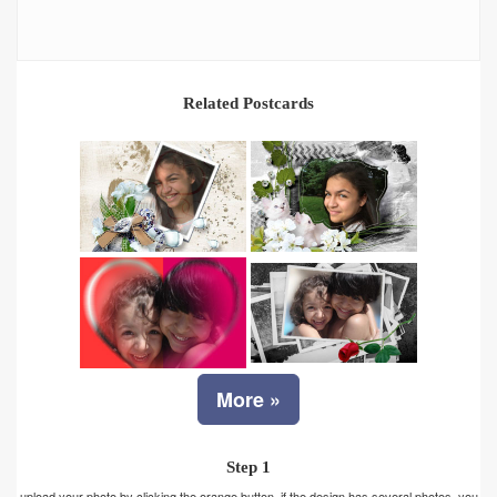
Related Postcards
More »
Step 1
upload your photo by clicking the orange button. if the design has several photos, you