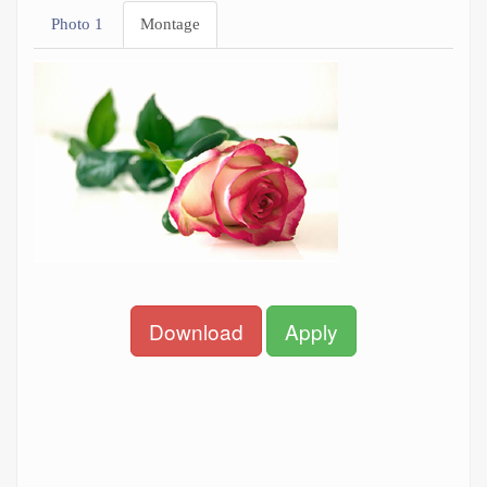
Photo 1
Montage
Download
Apply