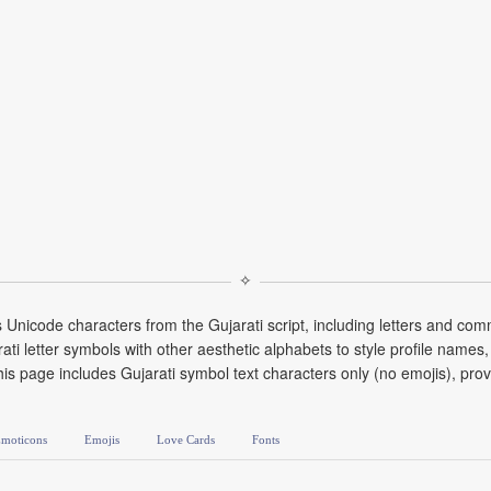
✧
s Unicode characters from the Gujarati script, including letters and 
i letter symbols with other aesthetic alphabets to style profile names, 
his page includes Gujarati symbol text characters only (no emojis), pro
moticons
Emojis
Love Cards
Fonts