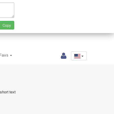
Favs
short text