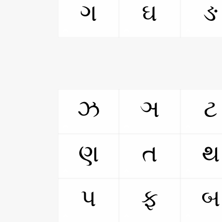
ગ
ઘ
ઙ
ઝ
ઞ
ટ
ણ
ત
થ
પ
ફ
બ