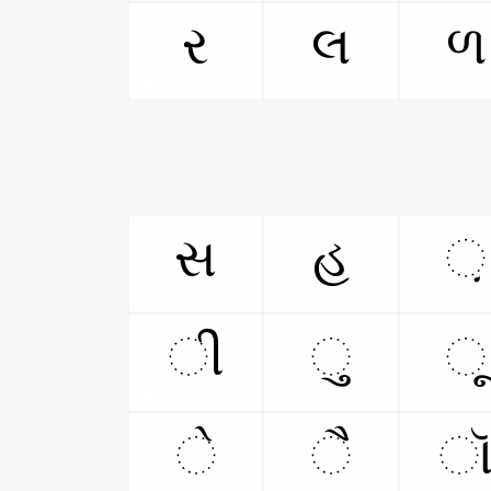
ર
લ
ળ
સ
હ
઼
ી
ુ
ૂ
ે
ૈ