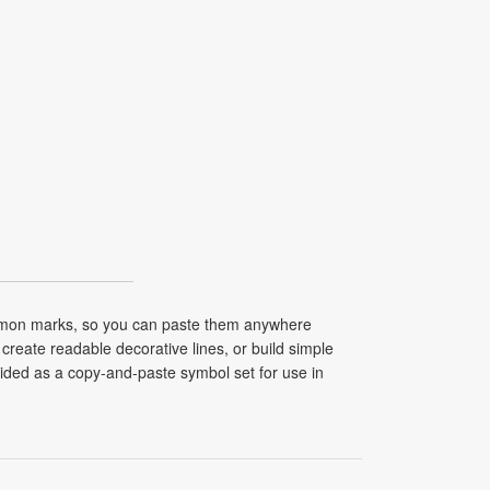
common marks, so you can paste them anywhere
create readable decorative lines, or build simple
vided as a copy-and-paste symbol set for use in