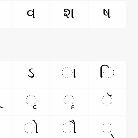
વ
શ
ષ
ઽ
ા
િ
ૃ
ૄ
ૅ
ૉ
ો
ૌ
્