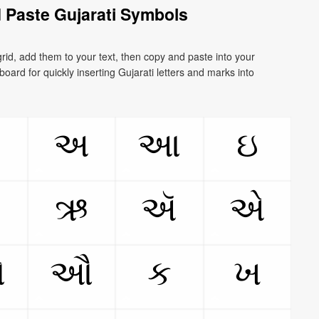
 Paste Gujarati Symbols
rid, add them to your text, then copy and paste into your
board for quickly inserting Gujarati letters and marks into
ઃ
અ
આ
ઇ
ઊ
ઋ
ઍ
એ
ઓ
ઔ
ક
ખ