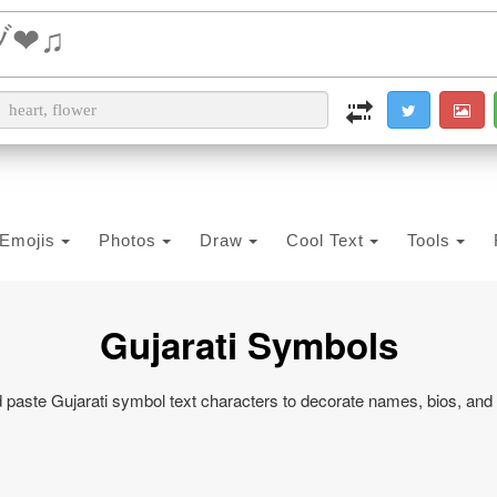
i2PDF
i2IMG
i2OCR
i2TEXT
i2SYMBOL
Emojis
Photos
Draw
Cool Text
Tools
Gujarati Symbols
paste Gujarati symbol text characters to decorate names, bios, and 