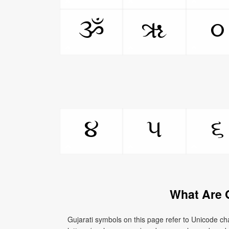
ૐ
ૠ
૦
૪
૫
૬
What Are 
Gujarati symbols on this page refer to Unicode cha