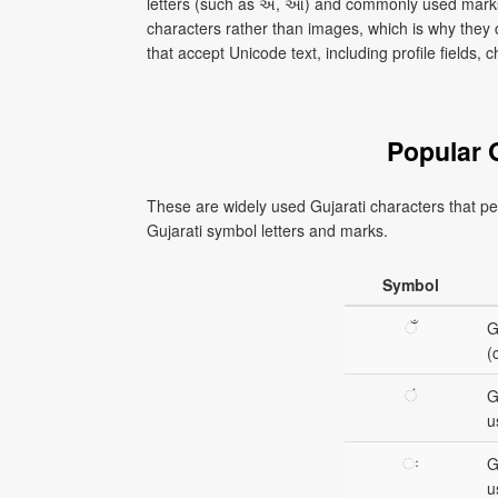
letters (such as અ, આ) and commonly used marks
characters rather than images, which is why they
that accept Unicode text, including profile fields
Popular 
These are widely used Gujarati characters that peo
Gujarati symbol letters and marks.
Symbol
ઁ
G
(
ં
G
u
ઃ
G
u