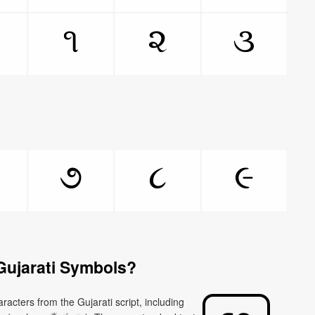
૧
૨
૩
૭
૮
૯
Gujarati Symbols?
racters from the Gujarati script, including