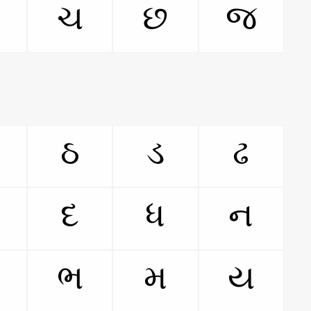
ચ
છ
જ
ઠ
ડ
ઢ
દ
ધ
ન
ભ
મ
ય