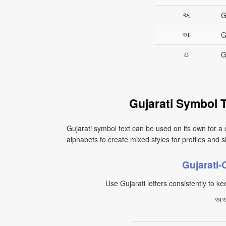
અ
G
આ
G
ઇ
G
Gujarati Symbol 
Gujarati symbol text can be used on its own for a 
alphabets to create mixed styles for profiles and sh
Gujarati
Use Gujarati letters consistently to kee
અઆ