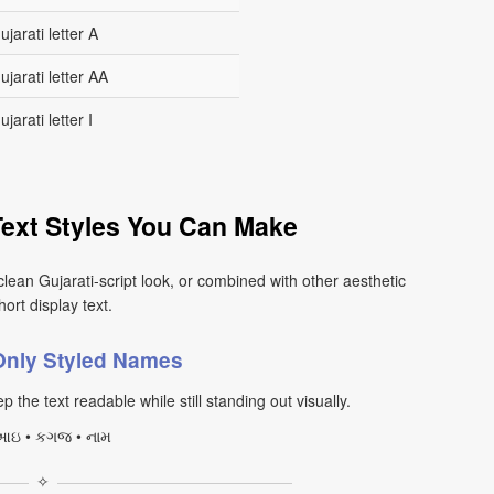
ujarati letter A
ujarati letter AA
ujarati letter I
Text Styles You Can Make
clean Gujarati-script look, or combined with other aesthetic
ort display text.
-Only Styled Names
p the text readable while still standing out visually.
ઇ • કગજ • નામ
✧