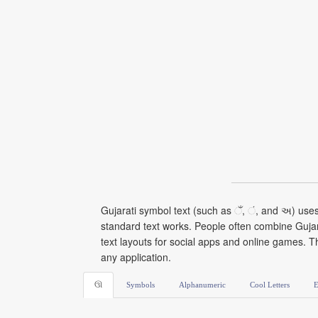
Gujarati symbol text (such as ઁ, ં, and અ) use
standard text works. People often combine Gujarat
text layouts for social apps and online games. T
any application.
ઊ
Symbols
Alphanumeric
Cool Letters
E