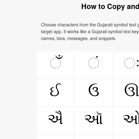
How to Copy and
Choose characters from the Gujarati symbol text g
target app. It works like a Gujarati symbol text key
names, bios, messages, and snippets.
ઁ
ં
ઈ
ઉ
ઐ
ઑ