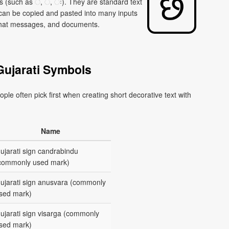
 (such as ઁ, ં, ઃ). They are standard text
 can be copied and pasted into many inputs
, chat messages, and documents.
Gujarati Symbols
ple often pick first when creating short decorative text with
Name
ujarati sign candrabindu
commonly used mark)
ujarati sign anusvara (commonly
sed mark)
ujarati sign visarga (commonly
sed mark)