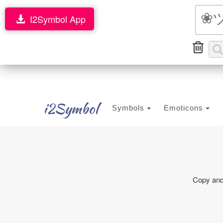
I2Symbol App
i2Symbol
Symbols
Emoticons
Copy and 