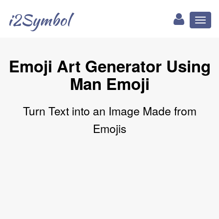
i2Symbol
Toggl
naviga
Emoji Art Generator Using
Man Emoji
Turn Text into an Image Made from
Emojis