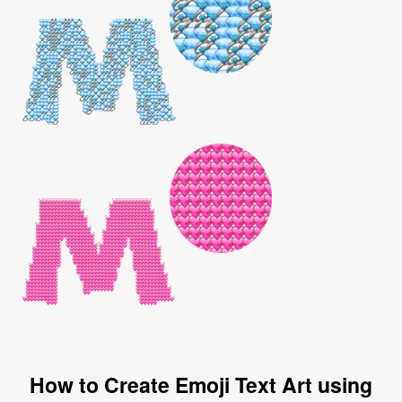
How to Create Emoji Text Art using