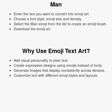
Man
Enter the text you want to convert into emoji art.
Choose a font style, emoji size and density.
Select the Man emoji from the list to create an emoji brush.
Download the emoji art.
Why Use Emoji Text Art?
Add visual personality to plain text.
Create expressive designs using emojis instead of fonts.
Generate images that display consistently across devices.
Customize text with different emoji styles and layouts.