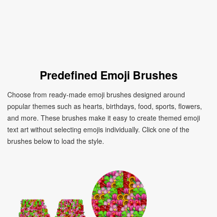
Predefined Emoji Brushes
Choose from ready-made emoji brushes designed around
popular themes such as hearts, birthdays, food, sports, flowers,
and more. These brushes make it easy to create themed emoji
text art without selecting emojis individually. Click one of the
brushes below to load the style.