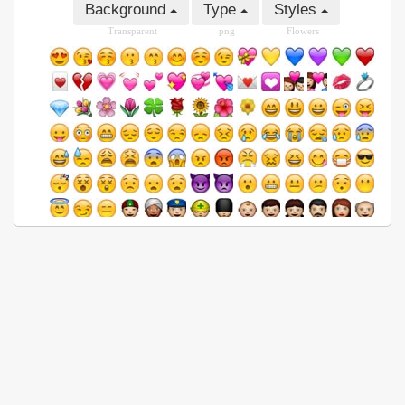
Background
Type
Styles
Transparent
png
Flowers