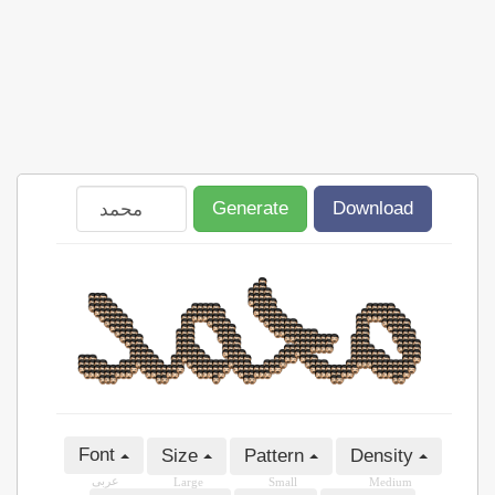
Generate
Download
Font
Size
Pattern
Density
عربى
Large
Small
Medium