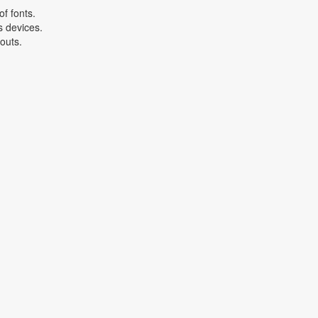
f fonts.
s devices.
youts.