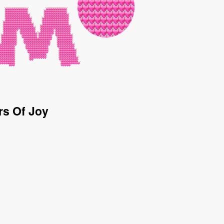
rs Of Joy