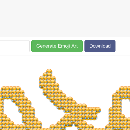
Generate Emoji Art
Download