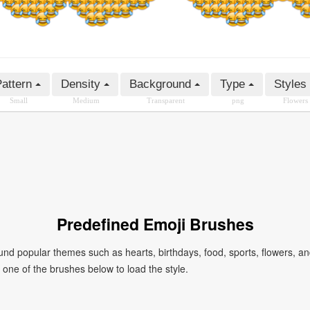
attern
Density
Background
Type
Styles
Small
Medium
Transparent
png
Flowers
Predefined Emoji Brushes
 popular themes such as hearts, birthdays, food, sports, flowers, a
ck one of the brushes below to load the style.