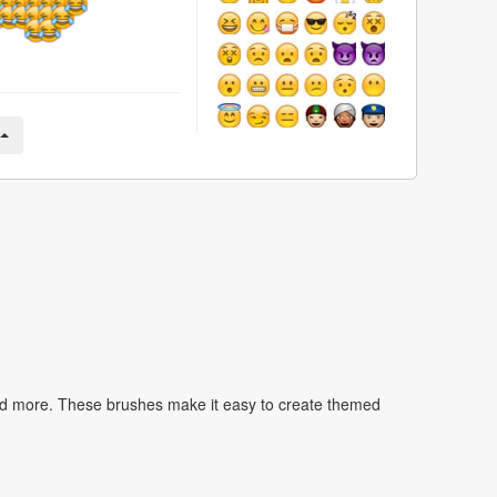
nd more. These brushes make it easy to create themed