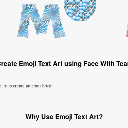
reate Emoji Text Art using Face With Tea
 list to create an emoji brush.
Why Use Emoji Text Art?