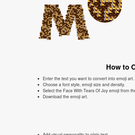
How to C
Enter the text you want to convert into emoji art.
Choose a font style, emoji size and density.
Select the Face With Tears Of Joy emoji from the
Download the emoji art.
Add visual personality to plain text.