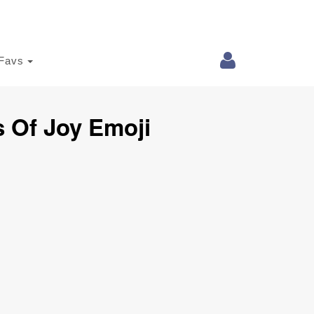
Favs
s Of Joy Emoji