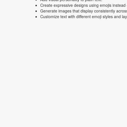
Create expressive designs using emojis instead o
Generate images that display consistently acros
Customize text with different emoji styles and la