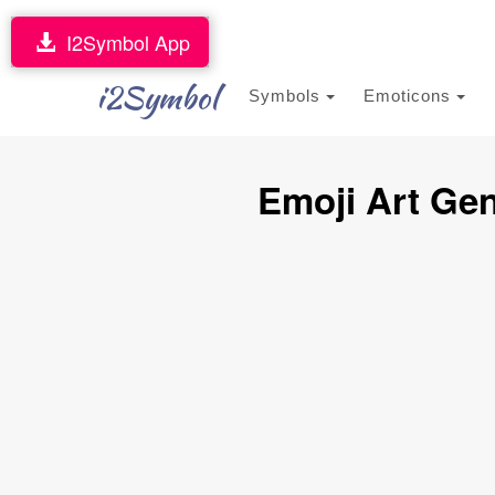
I2Symbol App
i2Symbol
Symbols
Emoticons
Emoji Art Gen