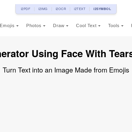
i2PDF
i2IMG
i2OCR
i2TEXT
i2SYMBOL
Emojis
Photos
Draw
Cool Text
Tools
erator Using Face With Tear
Turn Text into an Image Made from Emojis