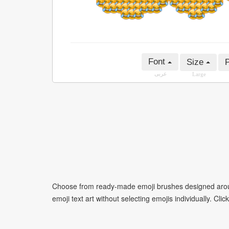
Font
Size
P
عربى
Large
Choose from ready-made emoji brushes designed around
emoji text art without selecting emojis individually. Cli