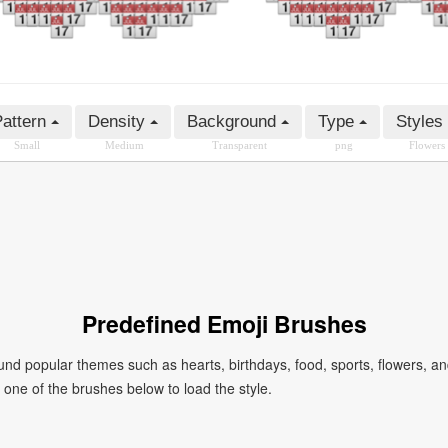
attern
Density
Background
Type
Styles
Small
Medium
Transparent
png
Flowers
Predefined Emoji Brushes
 popular themes such as hearts, birthdays, food, sports, flowers, a
ck one of the brushes below to load the style.