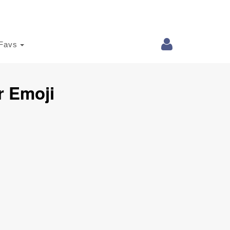
Favs
r Emoji