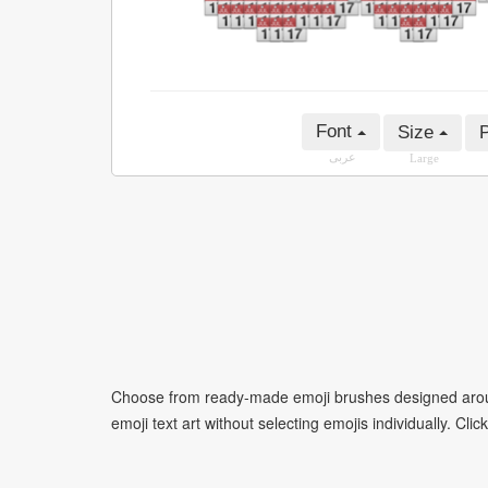
Font
Size
P
عربى
Large
Choose from ready-made emoji brushes designed around
emoji text art without selecting emojis individually. Cli