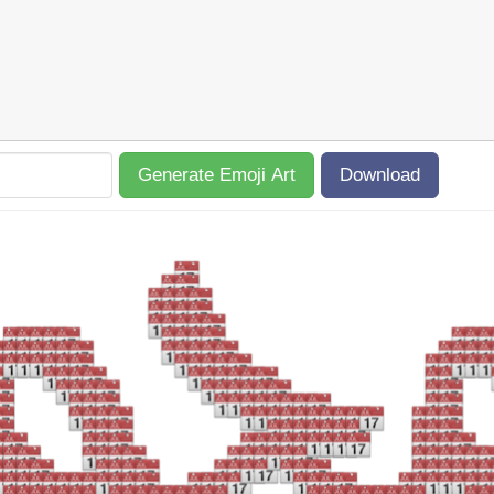
Generate Emoji Art
Download