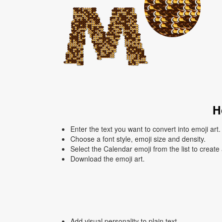
H
Enter the text you want to convert into emoji art.
Choose a font style, emoji size and density.
Select the Calendar emoji from the list to create
Download the emoji art.
Add visual personality to plain text.