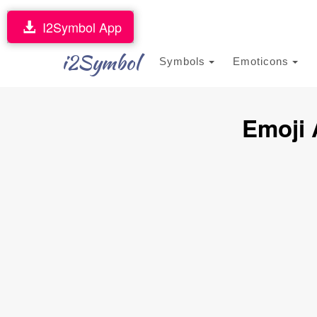
I2Symbol App
i2Symbol
Symbols
Emoticons
Emoji 