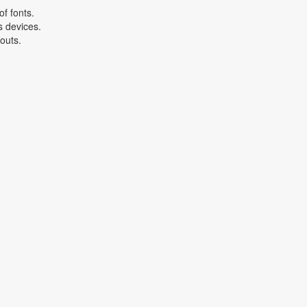
f fonts.
s devices.
youts.