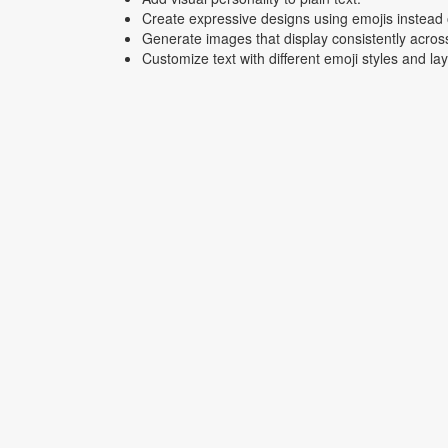
Create expressive designs using emojis instead o
Generate images that display consistently acros
Customize text with different emoji styles and la