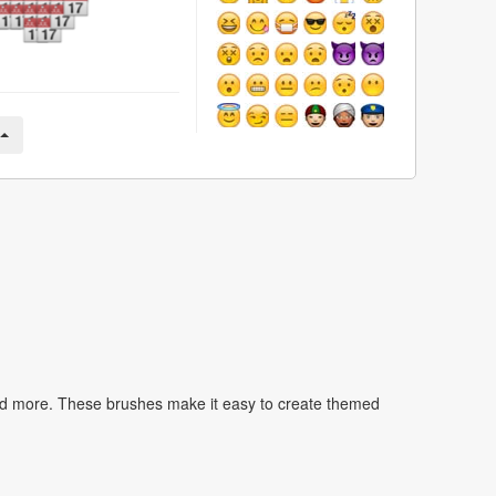
nd more. These brushes make it easy to create themed