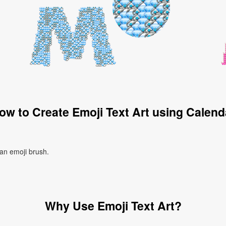
ow to Create Emoji Text Art using Calend
 an emoji brush.
Why Use Emoji Text Art?