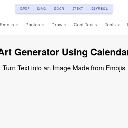
i2PDF
i2IMG
i2OCR
i2TEXT
i2SYMBOL
Emojis
Photos
Draw
Cool Text
Tools
Art Generator Using Calenda
Turn Text into an Image Made from Emojis