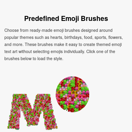
Predefined Emoji Brushes
Choose from ready-made emoji brushes designed around
popular themes such as hearts, birthdays, food, sports, flowers,
and more. These brushes make it easy to create themed emoji
text art without selecting emojis individually. Click one of the
brushes below to load the style.