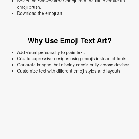
Select the Snowboarder emoji from the list to create an
emoji brush.
Download the emoji art.
Why Use Emoji Text Art?
Add visual personality to plain text.
Create expressive designs using emojis instead of fonts.
Generate images that display consistently across devices.
Customize text with different emoji styles and layouts.