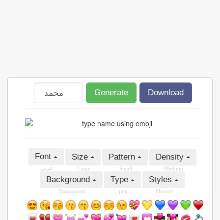
Generate
Download
Font
Size
Pattern
Density
عربى
Large
Small
Medium
Background
Type
Styles
Transparent
png
Flowers