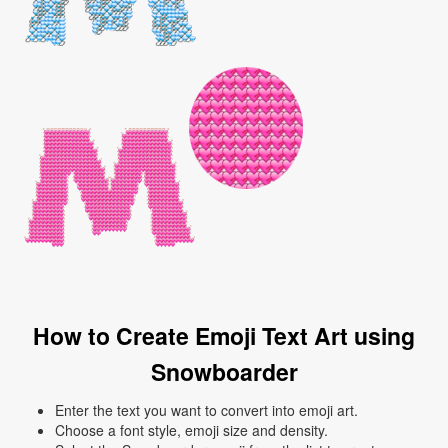
How to Create Emoji Text Art using
Snowboarder
Enter the text you want to convert into emoji art.
Choose a font style, emoji size and density.