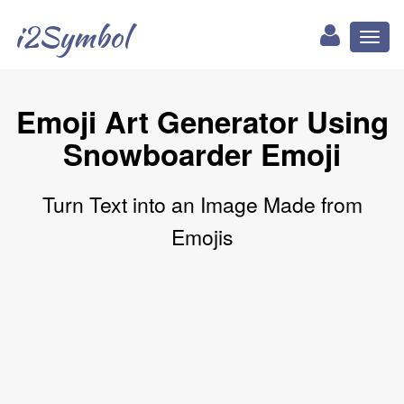
i2Symbol
Toggl
naviga
Emoji Art Generator Using
Snowboarder Emoji
Turn Text into an Image Made from
Emojis