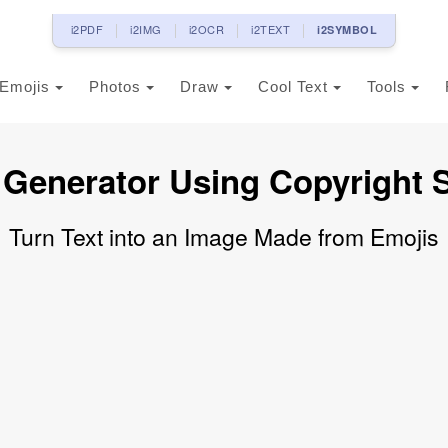
i2PDF
i2IMG
i2OCR
i2TEXT
i2SYMBOL
Emojis
Photos
Draw
Cool Text
Tools
 Generator Using Copyright 
Turn Text into an Image Made from Emojis