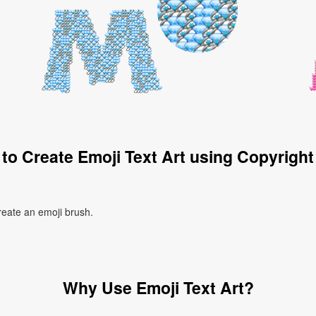
to Create Emoji Text Art using Copyright
create an emoji brush.
Why Use Emoji Text Art?