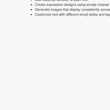
Create expressive designs using emojis instead o
Generate images that display consistently acros
Customize text with different emoji styles and la