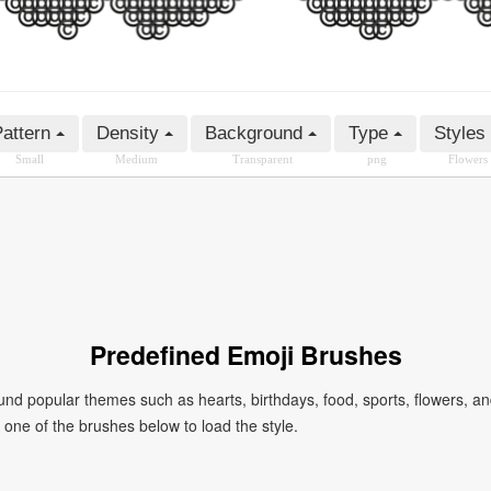
attern
Density
Background
Type
Styles
Small
Medium
Transparent
png
Flowers
Predefined Emoji Brushes
 popular themes such as hearts, birthdays, food, sports, flowers, a
ck one of the brushes below to load the style.