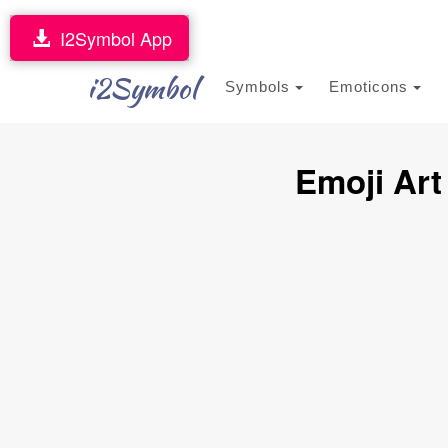
I2Symbol App
i2Symbol
Symbols
Emoticons
Emoji Art