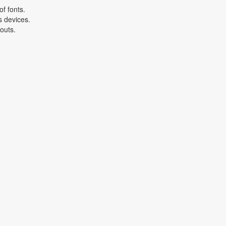
f fonts.
s devices.
youts.