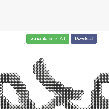
Generate Emoji Art
Download