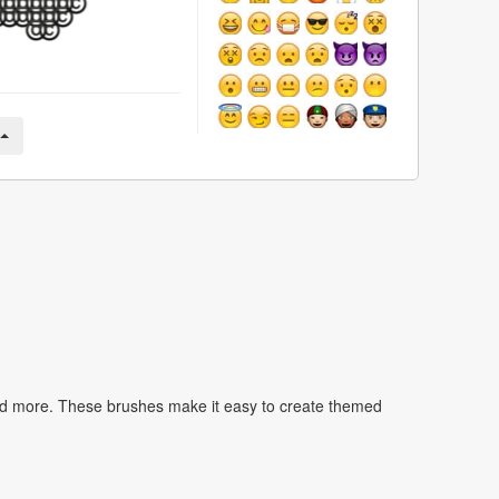
nd more. These brushes make it easy to create themed