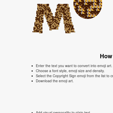
How 
Enter the text you want to convert into emoji art.
Choose a font style, emoji size and density.
Select the Copyright Sign emoji from the list to 
Download the emoji art.
Add visual personality to plain text.