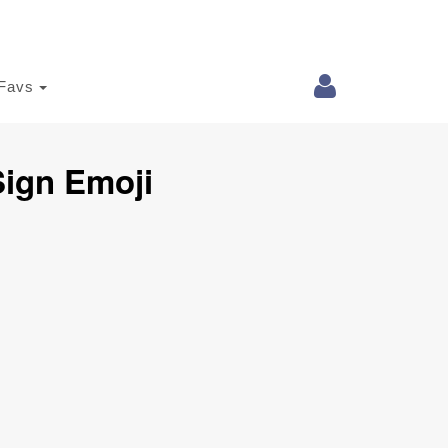
Favs
Sign Emoji