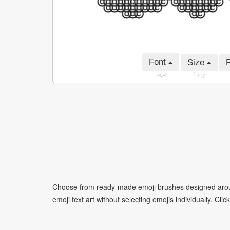
Font
Size
P
عربى
Large
Choose from ready-made emoji brushes designed around
emoji text art without selecting emojis individually. Cli