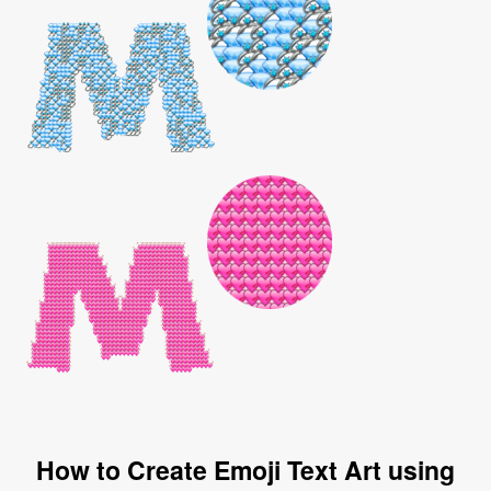
How to Create Emoji Text Art using