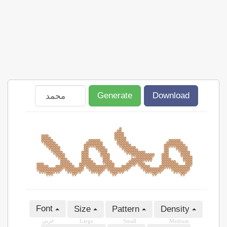
Generate
Download
Font
Size
Pattern
Density
عربى
Large
Small
Medium