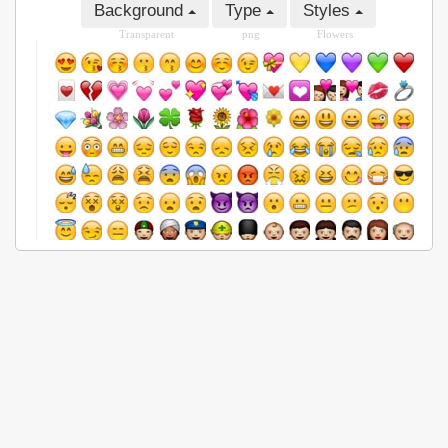
Background
Type
Styles
Transparent
png
Flowers