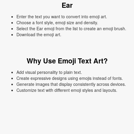
Ear
Enter the text you want to convert into emoji art.
Choose a font style, emoji size and density.
Select the Ear emoji from the list to create an emoji brush.
Download the emoji art.
Why Use Emoji Text Art?
Add visual personality to plain text.
Create expressive designs using emojis instead of fonts.
Generate images that display consistently across devices.
Customize text with different emoji styles and layouts.