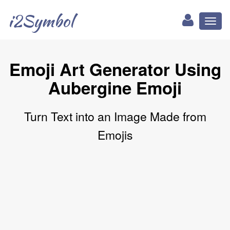
i2Symbol
Toggl
naviga
Emoji Art Generator Using
Aubergine Emoji
Turn Text into an Image Made from
Emojis