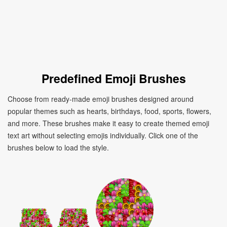
Predefined Emoji Brushes
Choose from ready-made emoji brushes designed around
popular themes such as hearts, birthdays, food, sports, flowers,
and more. These brushes make it easy to create themed emoji
text art without selecting emojis individually. Click one of the
brushes below to load the style.