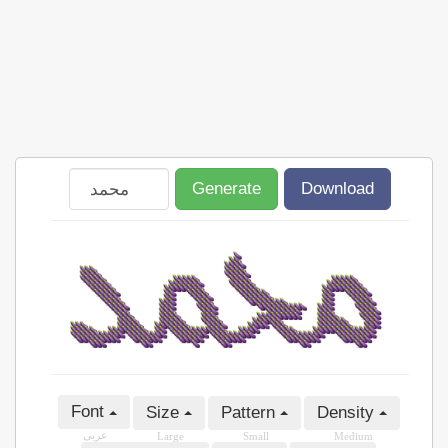
Generate
Download
Font
Size
Pattern
Density
عربى
Large
Small
Medium