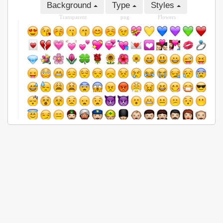
Background
Type
Styles
Transparent
png
Flowers