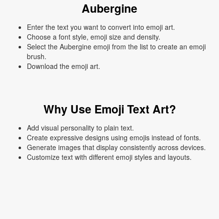
Aubergine
Enter the text you want to convert into emoji art.
Choose a font style, emoji size and density.
Select the Aubergine emoji from the list to create an emoji
brush.
Download the emoji art.
Why Use Emoji Text Art?
Add visual personality to plain text.
Create expressive designs using emojis instead of fonts.
Generate images that display consistently across devices.
Customize text with different emoji styles and layouts.