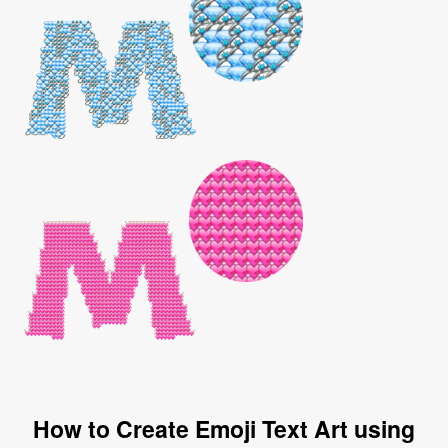
How to Create Emoji Text Art using