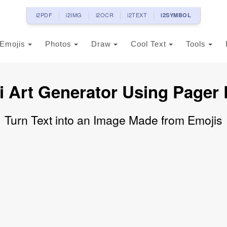
i2PDF
i2IMG
i2OCR
i2TEXT
i2SYMBOL
Emojis
Photos
Draw
Cool Text
Tools
i Art Generator Using Pager 
Turn Text into an Image Made from Emojis