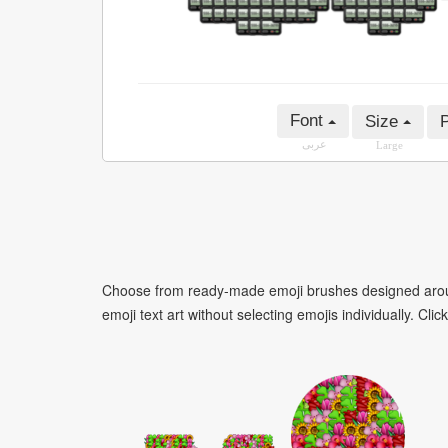
Font
Size
P
عربى
Large
Choose from ready-made emoji brushes designed around
emoji text art without selecting emojis individually. Cli