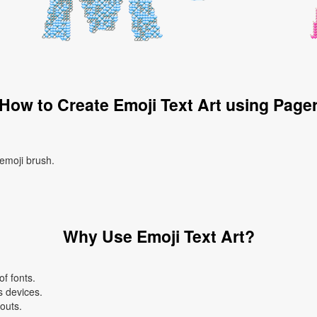
How to Create Emoji Text Art using Page
 emoji brush.
Why Use Emoji Text Art?
f fonts.
s devices.
youts.