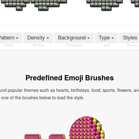
attern
Density
Background
Type
Styles
Small
Medium
Transparent
png
Flowers
Predefined Emoji Brushes
 popular themes such as hearts, birthdays, food, sports, flowers, a
ck one of the brushes below to load the style.