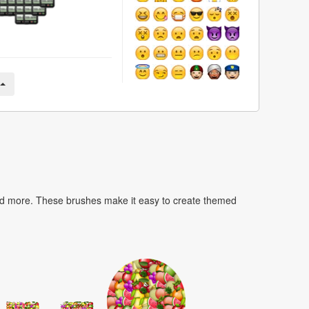
nd more. These brushes make it easy to create themed