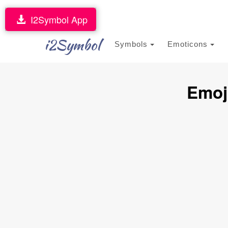
I2Symbol App
i2Symbol
Symbols
Emoticons
Emoj