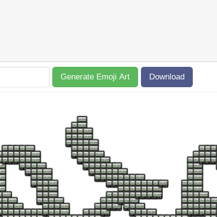
Generate Emoji Art
Download