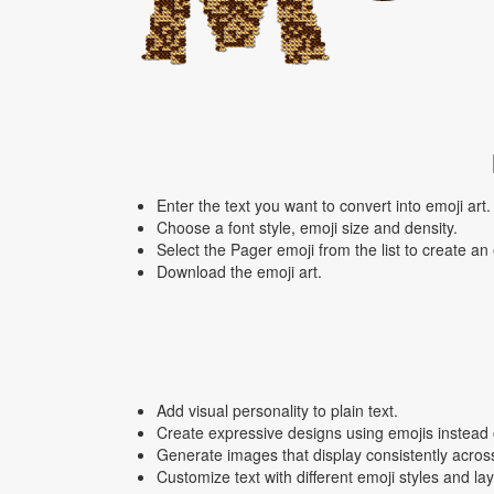
Enter the text you want to convert into emoji art.
Choose a font style, emoji size and density.
Select the Pager emoji from the list to create an
Download the emoji art.
Add visual personality to plain text.
Create expressive designs using emojis instead o
Generate images that display consistently acros
Customize text with different emoji styles and la