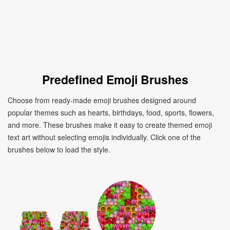
Predefined Emoji Brushes
Choose from ready-made emoji brushes designed around
popular themes such as hearts, birthdays, food, sports, flowers,
and more. These brushes make it easy to create themed emoji
text art without selecting emojis individually. Click one of the
brushes below to load the style.