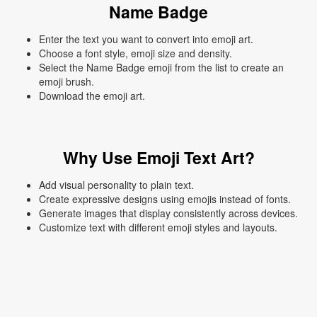
Name Badge
Enter the text you want to convert into emoji art.
Choose a font style, emoji size and density.
Select the Name Badge emoji from the list to create an
emoji brush.
Download the emoji art.
Why Use Emoji Text Art?
Add visual personality to plain text.
Create expressive designs using emojis instead of fonts.
Generate images that display consistently across devices.
Customize text with different emoji styles and layouts.