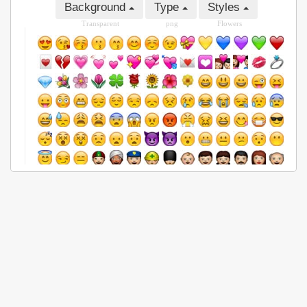
Background
Type
Styles
Transparent
png
Flowers