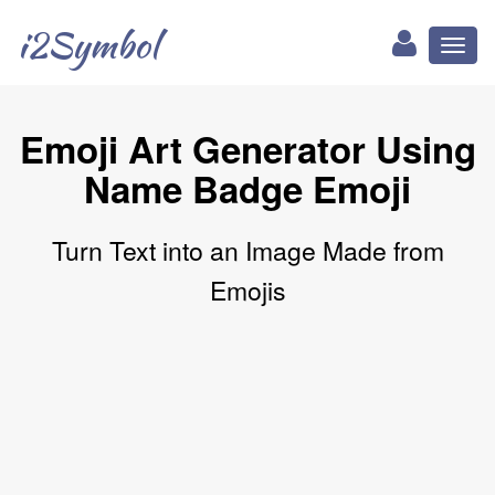
i2Symbol
Toggl
naviga
Emoji Art Generator Using
Name Badge Emoji
Turn Text into an Image Made from
Emojis