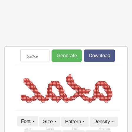
Generate
Download
Font
Size
Pattern
Density
عربى
Large
Small
Medium