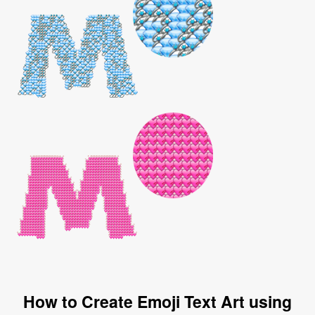
How to Create Emoji Text Art using