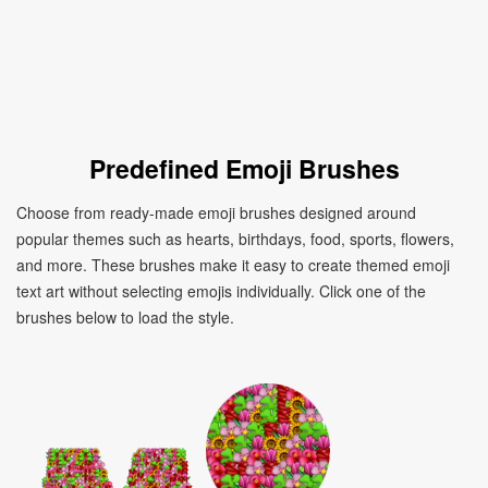
Predefined Emoji Brushes
Choose from ready-made emoji brushes designed around
popular themes such as hearts, birthdays, food, sports, flowers,
and more. These brushes make it easy to create themed emoji
text art without selecting emojis individually. Click one of the
brushes below to load the style.