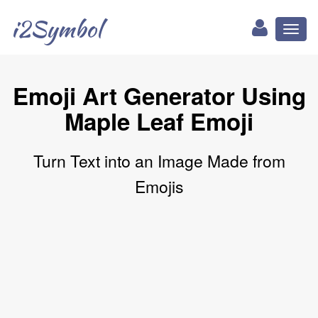
i2Symbol
Toggl
naviga
Emoji Art Generator Using
Maple Leaf Emoji
Turn Text into an Image Made from
Emojis