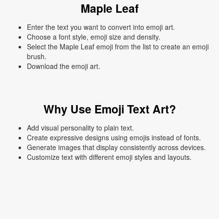
Maple Leaf
Enter the text you want to convert into emoji art.
Choose a font style, emoji size and density.
Select the Maple Leaf emoji from the list to create an emoji
brush.
Download the emoji art.
Why Use Emoji Text Art?
Add visual personality to plain text.
Create expressive designs using emojis instead of fonts.
Generate images that display consistently across devices.
Customize text with different emoji styles and layouts.