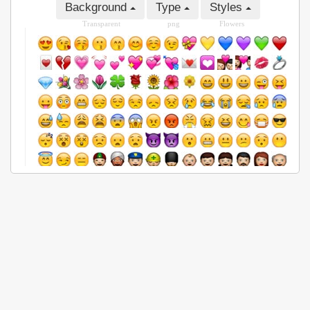
Background
Type
Styles
Transparent
png
Flowers