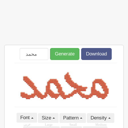
Generate
Download
Font
Size
Pattern
Density
عربى
Large
Small
Medium