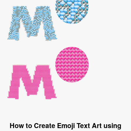
How to Create Emoji Text Art using