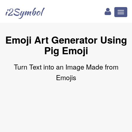
i2Symbol
Toggl
naviga
Emoji Art Generator Using
Pig Emoji
Turn Text into an Image Made from
Emojis