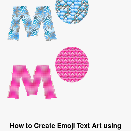
How to Create Emoji Text Art using