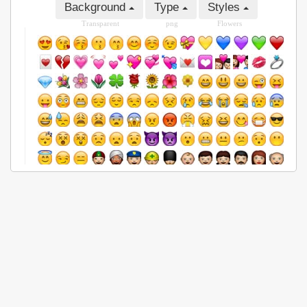
Background
Type
Styles
Transparent
png
Flowers