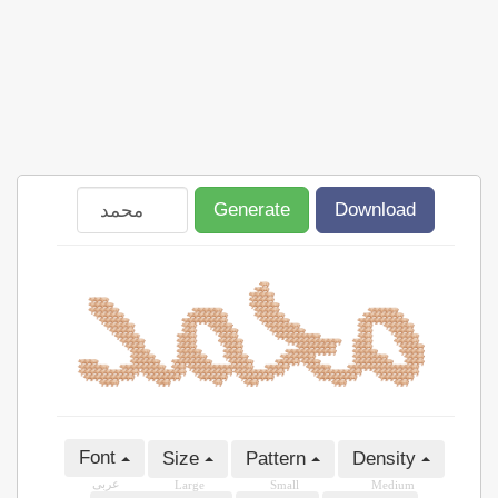
Generate
Download
Font
Size
Pattern
Density
عربى
Large
Small
Medium