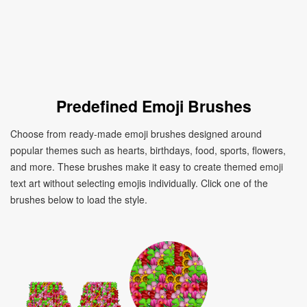
Predefined Emoji Brushes
Choose from ready-made emoji brushes designed around
popular themes such as hearts, birthdays, food, sports, flowers,
and more. These brushes make it easy to create themed emoji
text art without selecting emojis individually. Click one of the
brushes below to load the style.