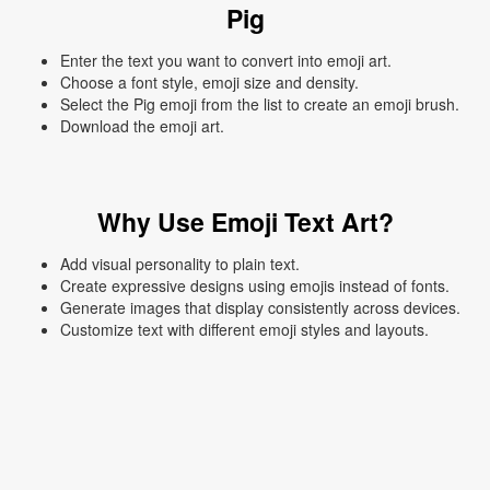
Pig
Enter the text you want to convert into emoji art.
Choose a font style, emoji size and density.
Select the Pig emoji from the list to create an emoji brush.
Download the emoji art.
Why Use Emoji Text Art?
Add visual personality to plain text.
Create expressive designs using emojis instead of fonts.
Generate images that display consistently across devices.
Customize text with different emoji styles and layouts.