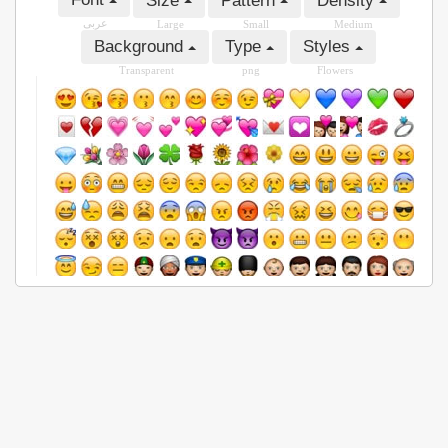
Size
Pattern
Density
عربى
Large
Small
Medium
Background
Type
Styles
Transparent
png
Flowers