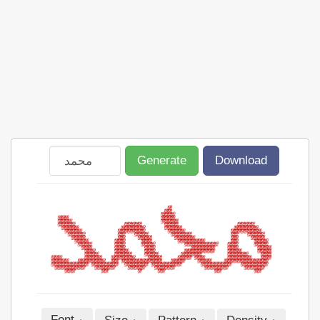
Generate
Download
Font