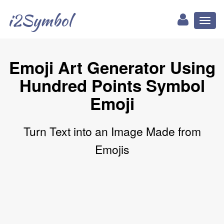
i2Symbol
Toggl
naviga
Emoji Art Generator Using
Hundred Points Symbol
Emoji
Turn Text into an Image Made from
Emojis