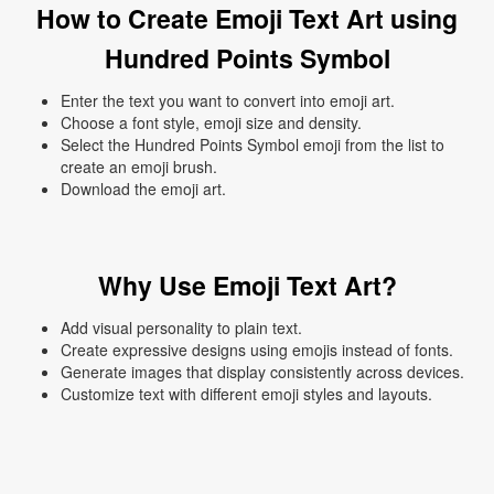
How to Create Emoji Text Art using
Hundred Points Symbol
Enter the text you want to convert into emoji art.
Choose a font style, emoji size and density.
Select the Hundred Points Symbol emoji from the list to
create an emoji brush.
Download the emoji art.
Why Use Emoji Text Art?
Add visual personality to plain text.
Create expressive designs using emojis instead of fonts.
Generate images that display consistently across devices.
Customize text with different emoji styles and layouts.