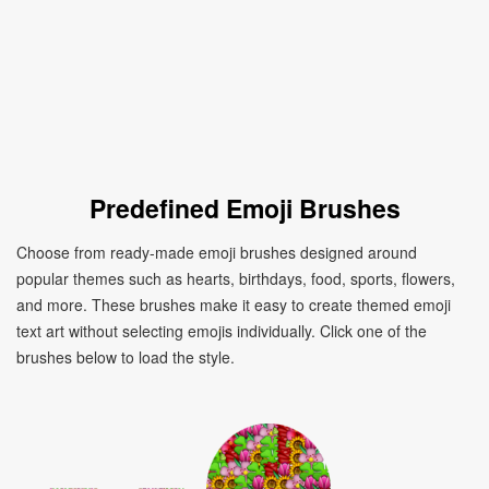
Predefined Emoji Brushes
Choose from ready-made emoji brushes designed around
popular themes such as hearts, birthdays, food, sports, flowers,
and more. These brushes make it easy to create themed emoji
text art without selecting emojis individually. Click one of the
brushes below to load the style.