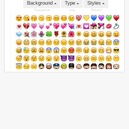
Background
Type
Styles
Transparent
png
Flowers