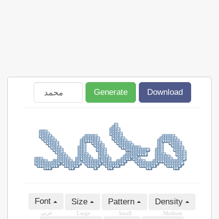
Generate
Download
Font
Size
Pattern
Density
عربى
Large
Small
Medium