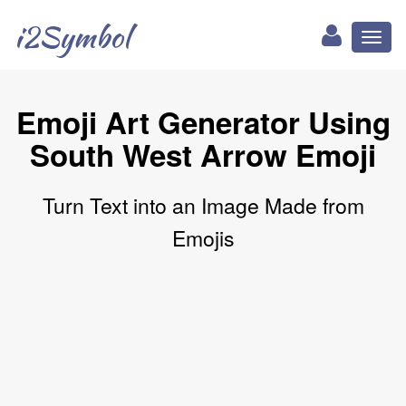
i2Symbol
Toggl
naviga
Emoji Art Generator Using
South West Arrow Emoji
Turn Text into an Image Made from
Emojis