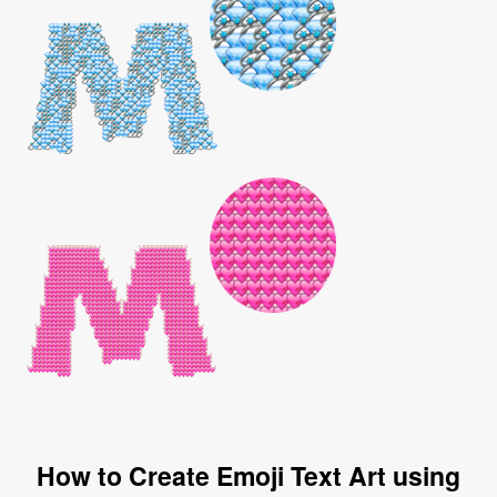
How to Create Emoji Text Art using