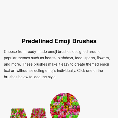
Predefined Emoji Brushes
Choose from ready-made emoji brushes designed around
popular themes such as hearts, birthdays, food, sports, flowers,
and more. These brushes make it easy to create themed emoji
text art without selecting emojis individually. Click one of the
brushes below to load the style.