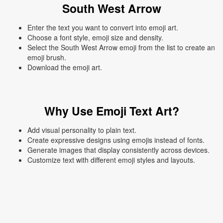
South West Arrow
Enter the text you want to convert into emoji art.
Choose a font style, emoji size and density.
Select the South West Arrow emoji from the list to create an
emoji brush.
Download the emoji art.
Why Use Emoji Text Art?
Add visual personality to plain text.
Create expressive designs using emojis instead of fonts.
Generate images that display consistently across devices.
Customize text with different emoji styles and layouts.