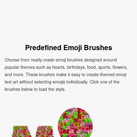
Predefined Emoji Brushes
Choose from ready-made emoji brushes designed around
popular themes such as hearts, birthdays, food, sports, flowers,
and more. These brushes make it easy to create themed emoji
text art without selecting emojis individually. Click one of the
brushes below to load the style.