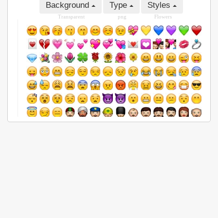
Background
Type
Styles
Transparent
png
Flowers