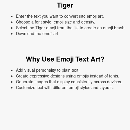
Tiger
Enter the text you want to convert into emoji art.
Choose a font style, emoji size and density.
Select the Tiger emoji from the list to create an emoji brush.
Download the emoji art.
Why Use Emoji Text Art?
Add visual personality to plain text.
Create expressive designs using emojis instead of fonts.
Generate images that display consistently across devices.
Customize text with different emoji styles and layouts.