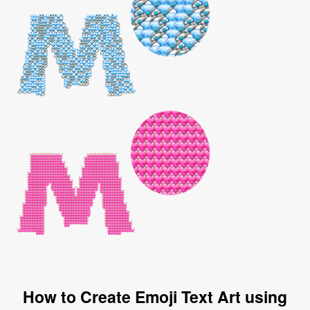
How to Create Emoji Text Art using