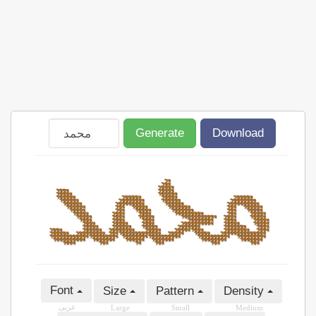
Generate
Download
Font
Size
Pattern
Density
عربى
Large
Small
Medium