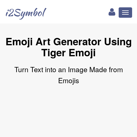
i2Symbol
Toggl
naviga
Emoji Art Generator Using
Tiger Emoji
Turn Text into an Image Made from
Emojis