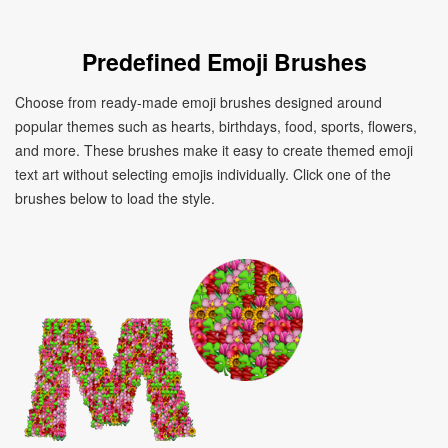
Predefined Emoji Brushes
Choose from ready-made emoji brushes designed around
popular themes such as hearts, birthdays, food, sports, flowers,
and more. These brushes make it easy to create themed emoji
text art without selecting emojis individually. Click one of the
brushes below to load the style.