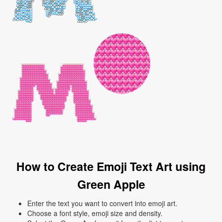
How to Create Emoji Text Art using
Green Apple
Enter the text you want to convert into emoji art.
Choose a font style, emoji size and density.