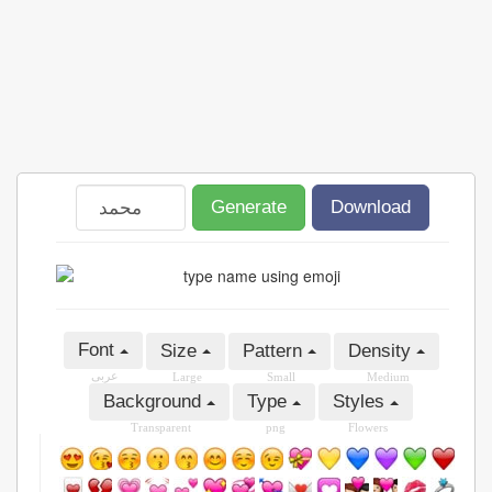
Generate
Download
Font
Size
Pattern
Density
عربى
Large
Small
Medium
Background
Type
Styles
Transparent
png
Flowers