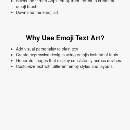
Select the Green Apple emoji from the list to create an
emoji brush.
Download the emoji art.
Why Use Emoji Text Art?
Add visual personality to plain text.
Create expressive designs using emojis instead of fonts.
Generate images that display consistently across devices.
Customize text with different emoji styles and layouts.