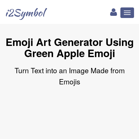
i2Symbol
Toggl
naviga
Emoji Art Generator Using
Green Apple Emoji
Turn Text into an Image Made from
Emojis