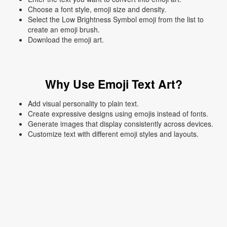
Choose a font style, emoji size and density.
Select the Low Brightness Symbol emoji from the list to
create an emoji brush.
Download the emoji art.
Why Use Emoji Text Art?
Add visual personality to plain text.
Create expressive designs using emojis instead of fonts.
Generate images that display consistently across devices.
Customize text with different emoji styles and layouts.