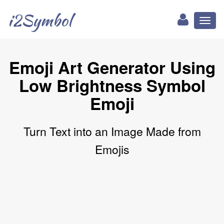
i2Symbol
Toggl
naviga
Emoji Art Generator Using
Low Brightness Symbol
Emoji
Turn Text into an Image Made from
Emojis