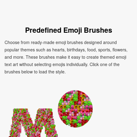
Predefined Emoji Brushes
Choose from ready-made emoji brushes designed around
popular themes such as hearts, birthdays, food, sports, flowers,
and more. These brushes make it easy to create themed emoji
text art without selecting emojis individually. Click one of the
brushes below to load the style.