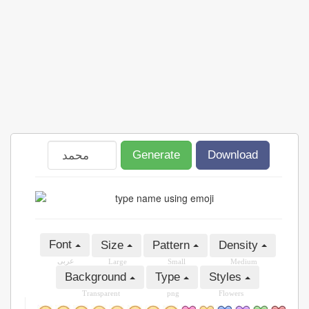
Generate
Download
Font
Size
Pattern
Density
عربى
Large
Small
Medium
Background
Type
Styles
Transparent
png
Flowers