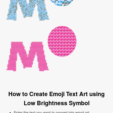
How to Create Emoji Text Art using
Low Brightness Symbol
Enter the text you want to convert into emoji art.