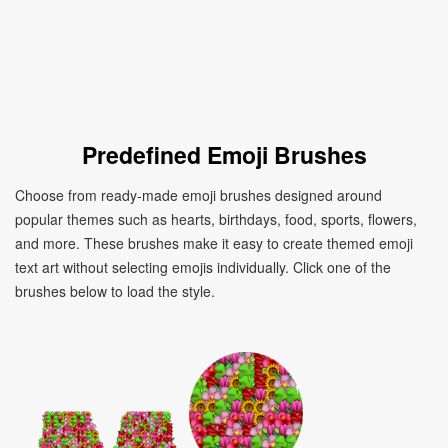
Predefined Emoji Brushes
Choose from ready-made emoji brushes designed around
popular themes such as hearts, birthdays, food, sports, flowers,
and more. These brushes make it easy to create themed emoji
text art without selecting emojis individually. Click one of the
brushes below to load the style.