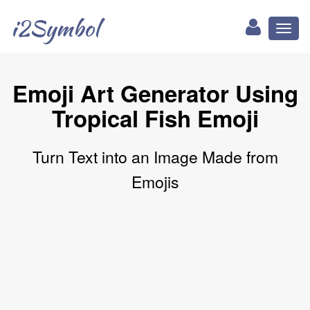
i2Symbol
Toggl
naviga
Emoji Art Generator Using
Tropical Fish Emoji
Turn Text into an Image Made from
Emojis