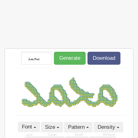
Generate
Download
Font
Size
Pattern
Density
عربى
Large
Small
Medium