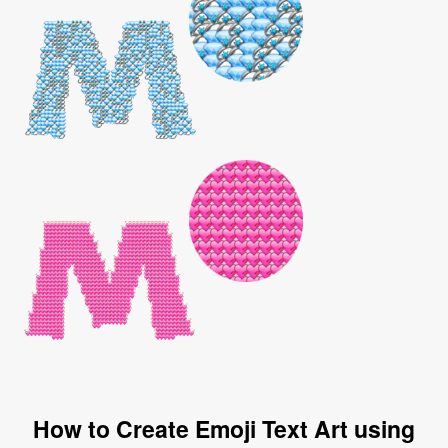
How to Create Emoji Text Art using