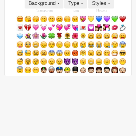
Background
Type
Styles
Transparent
png
Flowers