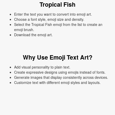
Tropical Fish
Enter the text you want to convert into emoji art.
Choose a font style, emoji size and density.
Select the Tropical Fish emoji from the list to create an
emoji brush.
Download the emoji art.
Why Use Emoji Text Art?
Add visual personality to plain text.
Create expressive designs using emojis instead of fonts.
Generate images that display consistently across devices.
Customize text with different emoji styles and layouts.