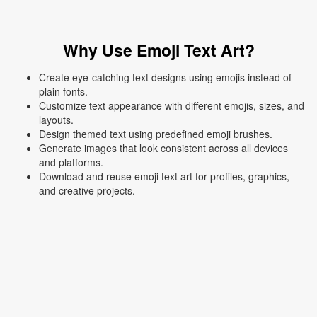
Why Use Emoji Text Art?
Create eye-catching text designs using emojis instead of
plain fonts.
Customize text appearance with different emojis, sizes, and
layouts.
Design themed text using predefined emoji brushes.
Generate images that look consistent across all devices
and platforms.
Download and reuse emoji text art for profiles, graphics,
and creative projects.