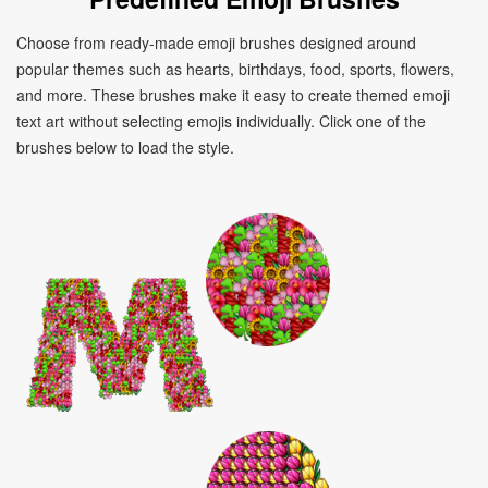
Choose from ready-made emoji brushes designed around
popular themes such as hearts, birthdays, food, sports, flowers,
and more. These brushes make it easy to create themed emoji
text art without selecting emojis individually. Click one of the
brushes below to load the style.