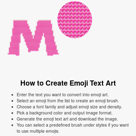
How to Create Emoji Text Art
Enter the text you want to convert into emoji art.
Select an emoji from the list to create an emoji brush.
Choose a font family and adjust emoji size and density.
Pick a background color and output image format.
Generate the emoji text art and download the image.
You can select a predefined brush under styles if you want
to use multiple emojis.