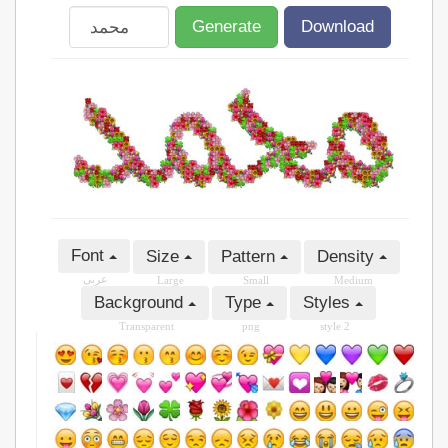
Generate
Download
Font
Size
Pattern
Density
عربى
Large
Small
Medium
Background
Type
Styles
Transparent
png
style 2