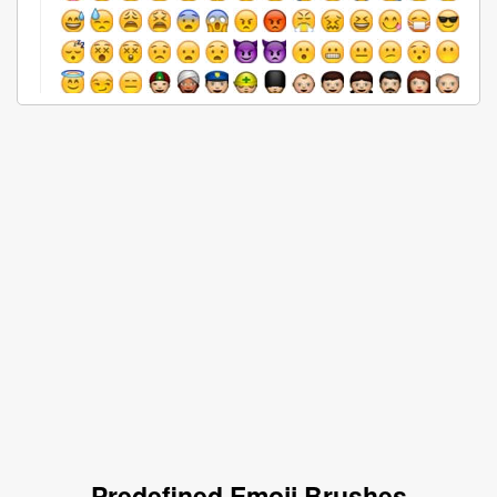
Predefined Emoji Brushes