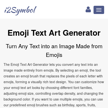
i2Symbol
Toggl
naviga
Emoji Text Art Generator
Turn Any Text into an Image Made from
Emojis
The Emoji Text Art Generator lets you convert any text into an
image made entirely from emojis. By selecting an emoji, the tool
creates an emoji brush that replaces the pixels of each letter with
emojis, forming a visually rich text design. You can customize how
your emoji text art looks by choosing different font families,
adjusting emoji size, controlling overlap density, and changing the
background color. If you want to use multiple emojis, you can use
our predefined emoji brushes such as birthday, sports, fruits,