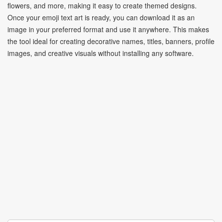
flowers, and more, making it easy to create themed designs.
Once your emoji text art is ready, you can download it as an
image in your preferred format and use it anywhere. This makes
the tool ideal for creating decorative names, titles, banners, profile
images, and creative visuals without installing any software.