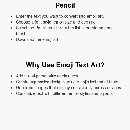
Pencil
Enter the text you want to convert into emoji art.
Choose a font style, emoji size and density.
Select the Pencil emoji from the list to create an emoji
brush.
Download the emoji art.
Why Use Emoji Text Art?
Add visual personality to plain text.
Create expressive designs using emojis instead of fonts.
Generate images that display consistently across devices.
Customize text with different emoji styles and layouts.