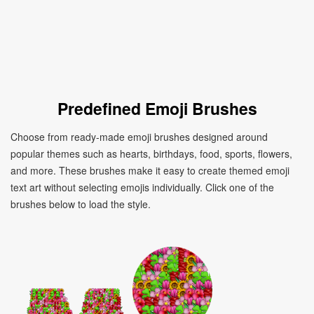
Predefined Emoji Brushes
Choose from ready-made emoji brushes designed around
popular themes such as hearts, birthdays, food, sports, flowers,
and more. These brushes make it easy to create themed emoji
text art without selecting emojis individually. Click one of the
brushes below to load the style.