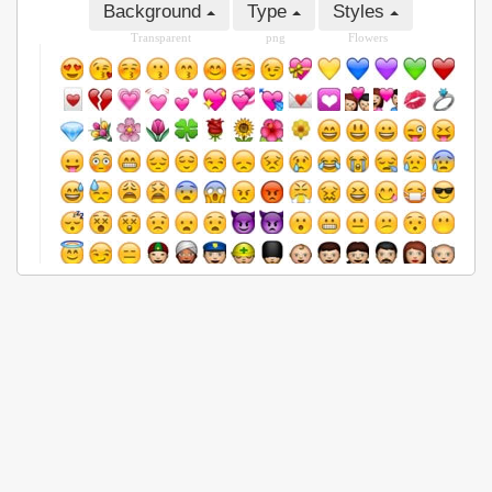
Background
Type
Styles
Transparent
png
Flowers