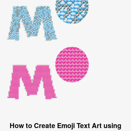
How to Create Emoji Text Art using