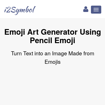
i2Symbol
Toggl
naviga
Emoji Art Generator Using
Pencil Emoji
Turn Text into an Image Made from
Emojis