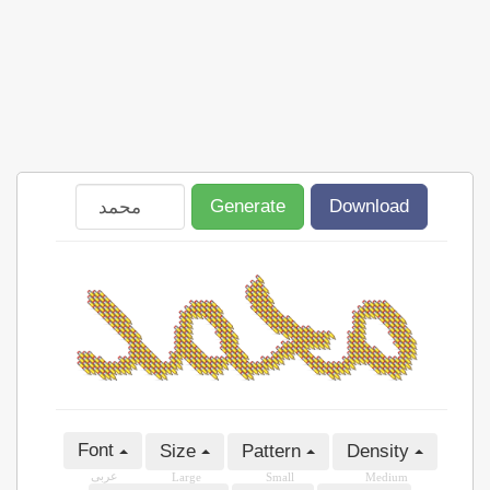
Generate
Download
Font
Size
Pattern
Density
عربى
Large
Small
Medium