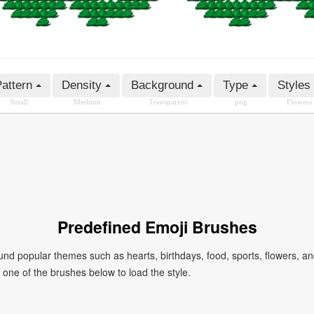
attern
Density
Background
Type
Styles
Small
Medium
Transparent
png
Flowers
Predefined Emoji Brushes
 popular themes such as hearts, birthdays, food, sports, flowers, a
ck one of the brushes below to load the style.