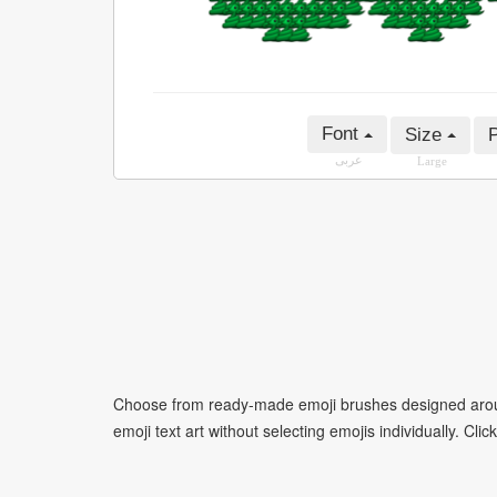
Font
Size
P
عربى
Large
Choose from ready-made emoji brushes designed around
emoji text art without selecting emojis individually. Cli