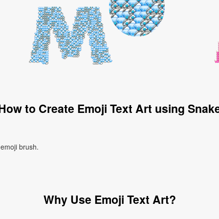
How to Create Emoji Text Art using Snak
 emoji brush.
Why Use Emoji Text Art?