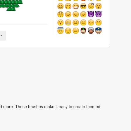
nd more. These brushes make it easy to create themed