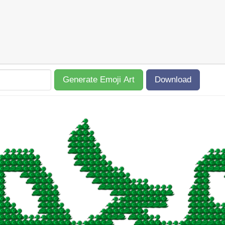
Generate Emoji Art
Download