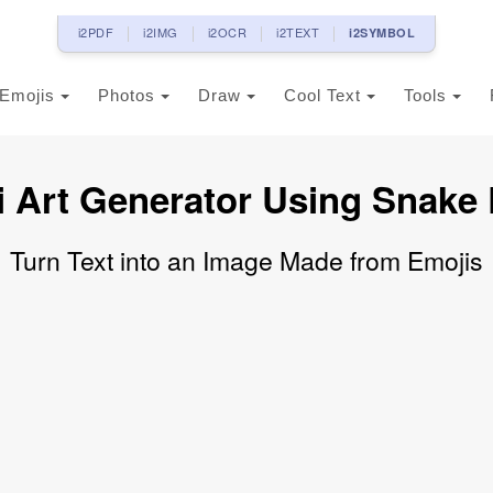
i2PDF
i2IMG
i2OCR
i2TEXT
i2SYMBOL
Emojis
Photos
Draw
Cool Text
Tools
 Art Generator Using Snake
Turn Text into an Image Made from Emojis