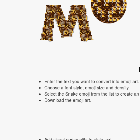
Enter the text you want to convert into emoji art.
Choose a font style, emoji size and density.
Select the Snake emoji from the list to create an
Download the emoji art.
Add visual personality to plain text.