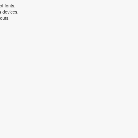
f fonts.
s devices.
youts.