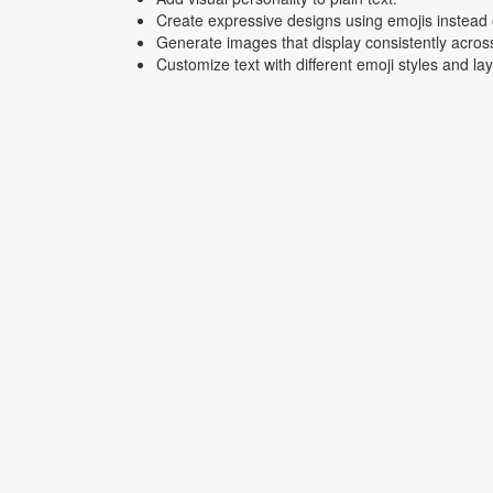
Create expressive designs using emojis instead o
Generate images that display consistently acros
Customize text with different emoji styles and la