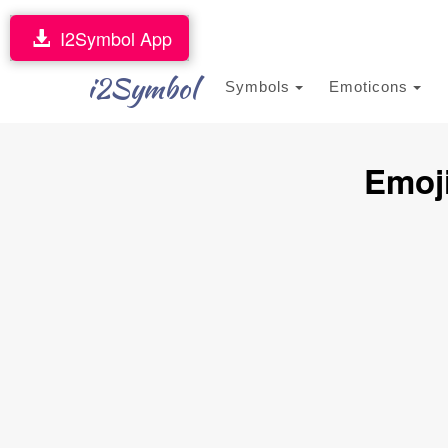
I2Symbol App
i2Symbol
Symbols
Emoticons
Emoji