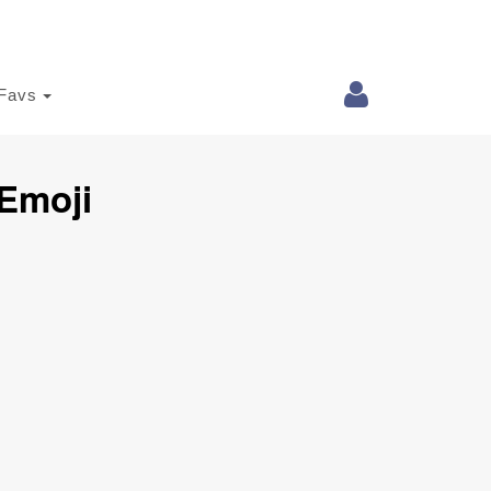
Favs
 Emoji