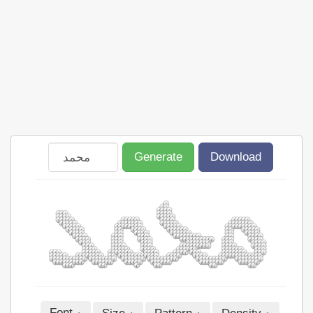
Generate
Download
Font