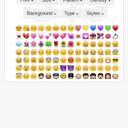
Size
Pattern
Density
عربى
Large
Small
Medium
Background
Type
Styles
Transparent
png
Flowers