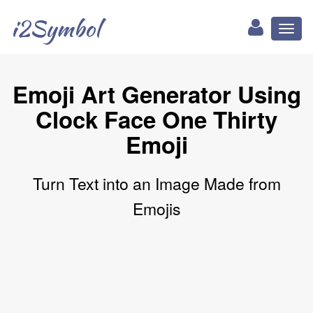
i2Symbol
Toggl
naviga
Emoji Art Generator Using
Clock Face One Thirty
Emoji
Turn Text into an Image Made from
Emojis