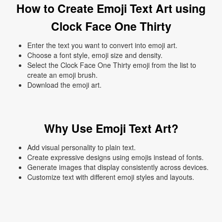
How to Create Emoji Text Art using
Clock Face One Thirty
Enter the text you want to convert into emoji art.
Choose a font style, emoji size and density.
Select the Clock Face One Thirty emoji from the list to
create an emoji brush.
Download the emoji art.
Why Use Emoji Text Art?
Add visual personality to plain text.
Create expressive designs using emojis instead of fonts.
Generate images that display consistently across devices.
Customize text with different emoji styles and layouts.