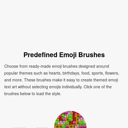
Predefined Emoji Brushes
Choose from ready-made emoji brushes designed around
popular themes such as hearts, birthdays, food, sports, flowers,
and more. These brushes make it easy to create themed emoji
text art without selecting emojis individually. Click one of the
brushes below to load the style.